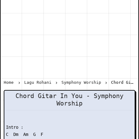
Home
Lagu Rohani
Symphony Worship
Chord Gitar In You - Symphony Worship
Chord Gitar In You - Symphony
Worship
Intro :

C  Dm  Am  G  F
