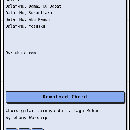
Dalam-Mu, Damai Ku Dapat

Dalam-Mu, Sukacitaku

Dalam-Mu, Aku Penuh

Dalam-Mu, Yesusku

Download Chord
Chord gitar lainnya dari:
Lagu Rohani
Symphony Worship