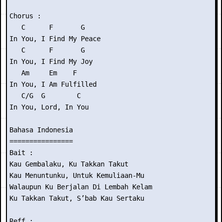
Chorus :

   C      F       G

In You, I Find My Peace

   C      F       G

In You, I Find My Joy

   Am     Em    F

In You, I Am Fulfilled

   C/G  G        C

In You, Lord, In You

Bahasa Indonesia

================

Bait :

Kau Gembalaku, Ku Takkan Takut

Kau Menuntunku, Untuk Kemuliaan-Mu

Walaupun Ku Berjalan Di Lembah Kelam

Ku Takkan Takut, S’bab Kau Sertaku

Reff :
