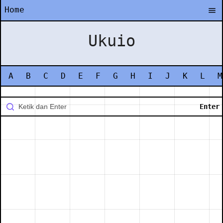
Home
Ukuio
A
B
C
D
E
F
G
H
I
J
K
L
M