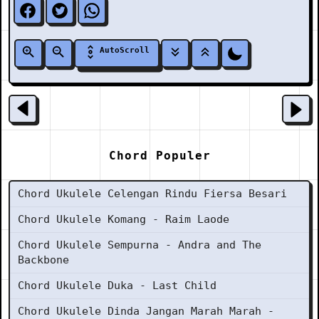
AutoScroll
Chord Populer
Chord Ukulele Celengan Rindu Fiersa Besari
Chord Ukulele Komang - Raim Laode
Chord Ukulele Sempurna - Andra and The
Backbone
Chord Ukulele Duka - Last Child
Chord Ukulele Dinda Jangan Marah Marah -