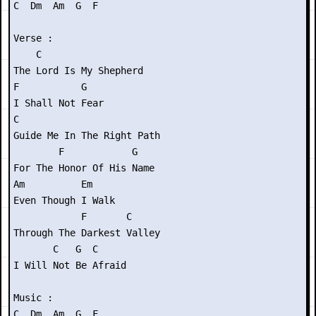
C  Dm  Am  G  F

Verse :

    C

The Lord Is My Shepherd

F           G

I Shall Not Fear

C

Guide Me In The Right Path

        F            G

For The Honor Of His Name

Am          Em

Even Though I Walk

            F       C

Through The Darkest Valley

       C   G  C

I Will Not Be Afraid

Music : 

C  Dm  Am  G  F
