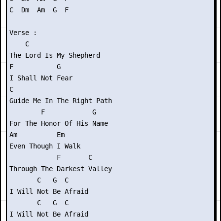
C  Dm  Am  G  F

Verse :

    C

The Lord Is My Shepherd

F           G

I Shall Not Fear

C

Guide Me In The Right Path

        F            G

For The Honor Of His Name

Am          Em

Even Though I Walk

            F       C

Through The Darkest Valley

       C   G  C

I Will Not Be Afraid

       C   G  C

I Will Not Be Afraid
