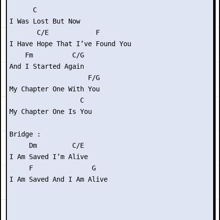
      C

I Was Lost But Now

       C/E            F

I Have Hope That I’ve Found You

    Fm          C/G

And I Started Again

                    F/G

My Chapter One With You

                  C

My Chapter One Is You

Bridge :

     Dm         C/E

I Am Saved I’m Alive

     F               G

I Am Saved And I Am Alive
