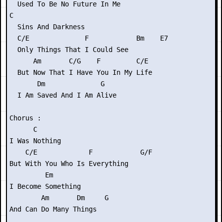
  Used To Be No Future In Me

C

  Sins And Darkness

  C/E              F            Bm    E7

  Only Things That I Could See

      Am       C/G    F         C/E

  But Now That I Have You In My Life

       Dm              G

  I Am Saved And I Am Alive

Chorus :

      C

I Was Nothing

    C/E             F            G/F

But With You Who Is Everything

         Em

I Become Something

        Am       Dm     G

And Can Do Many Things
