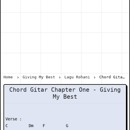
Home
Giving My Best
Lagu Rohani
Chord Gitar Chapter One - Giving My Best
Chord Gitar Chapter One - Giving
My Best
Verse :

C         Dm    F         G 
