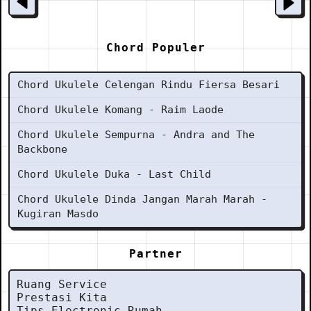
Chord Populer
Chord Ukulele Celengan Rindu Fiersa Besari
Chord Ukulele Komang - Raim Laode
Chord Ukulele Sempurna - Andra and The
Backbone
Chord Ukulele Duka - Last Child
Chord Ukulele Dinda Jangan Marah Marah -
Kugiran Masdo
Partner
Ruang Service
Prestasi Kita
Tips Electronic Rumah