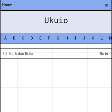
Home
Ukuio
A
B
C
D
E
F
G
H
I
J
K
L
M