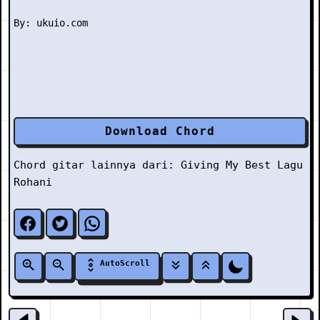
Download Chord
Chord gitar lainnya dari:
Giving My Best
Lagu
Rohani
AutoScroll