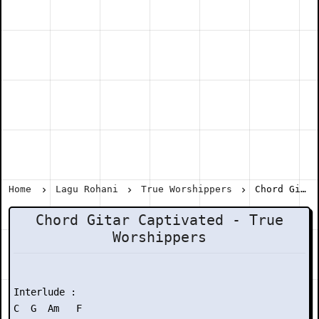
Home
Lagu Rohani
True Worshippers
Chord Gitar Captivated - True Worshippers
Chord Gitar Captivated - True
Worshippers
Interlude :

C  G  Am   F
