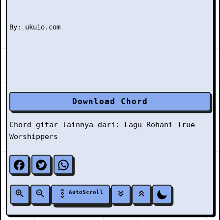
Download Chord
Chord gitar lainnya dari:
Lagu Rohani
True
Worshippers
AutoScroll