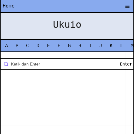
Home
Ukuio
A
B
C
D
E
F
G
H
I
J
K
L
M