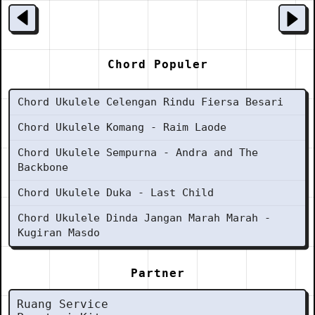
Chord Populer
Chord Ukulele Celengan Rindu Fiersa Besari
Chord Ukulele Komang - Raim Laode
Chord Ukulele Sempurna - Andra and The
Backbone
Chord Ukulele Duka - Last Child
Chord Ukulele Dinda Jangan Marah Marah -
Kugiran Masdo
Partner
Ruang Service