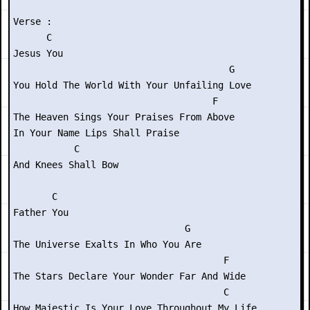
Verse :

      C

Jesus You

                                       G

You Hold The World With Your Unfailing Love

                                    F

The Heaven Sings Your Praises From Above

In Your Name Lips Shall Praise

           C

And Knees Shall Bow

       C

Father You

                               G

The Universe Exalts In Who You Are

                                      F

The Stars Declare Your Wonder Far And Wide

                                      C

How Majestic Is Your Love Throughout My Life
