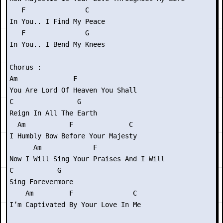
   F               C

In You.. I Find My Peace

   F               G

In You.. I Bend My Knees

Chorus :

Am              F

You Are Lord Of Heaven You Shall

C                G

Reign In All The Earth

  Am           F              C

I Humbly Bow Before Your Majesty

      Am             F

Now I Will Sing Your Praises And I Will

C           G

Sing Forevermore

    Am         F               C

I’m Captivated By Your Love In Me
