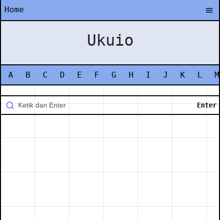
Home
Ukuio
A
B
C
D
E
F
G
H
I
J
K
L
M