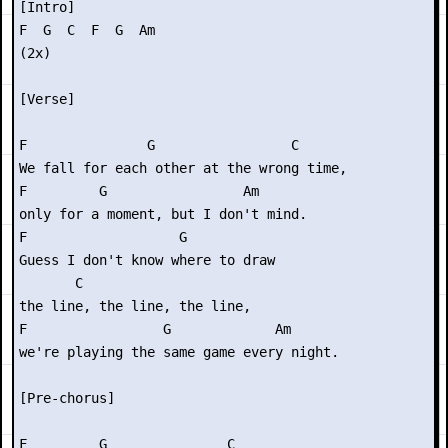
[Intro]

F  G  C  F  G  Am   

(2x)

[Verse]

F               G                 C

We fall for each other at the wrong time,

F         G                 Am

only for a moment, but I don't mind.

F                   G        

Guess I don't know where to draw

       C

the line, the line, the line,

F                 G             Am

we're playing the same game every night.

[Pre-chorus]

F         G               C
