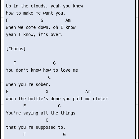
Up in the clouds, yeah you know

how to make me want you.

F             G         Am

When we come down, oh I know

yeah I know, it's over.

[Chorus]

   F               G

You don't know how to love me

                 C

when you're sober,

F               G               Am

when the bottle's done you pull me closer.

       F             G   

You're saying all the things

                C

that you're supposed to,

       F               G      
