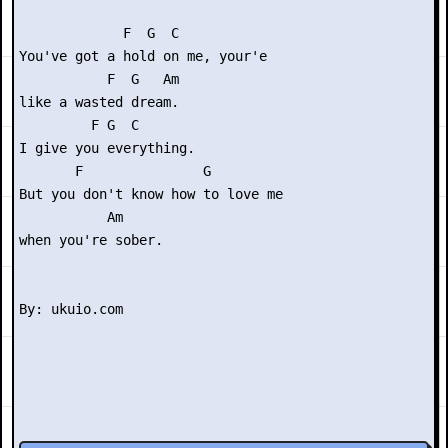
             F  G  C    

You've got a hold on me, your'e

           F  G   Am

like a wasted dream.

         F G  C

I give you everything.

       F               G      

But you don't know how to love me

           Am

when you're sober.
