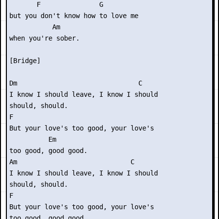
       F               G      

but you don't know how to love me

           Am

when you're sober.

[Bridge]

Dm                               C

I know I should leave, I know I should

should, should.

F                             

But your love's too good, your love's

          Em

too good, good good.

Am                             C

I know I should leave, I know I should

should, should.

F

But your love's too good, your love's

too good, good good.
