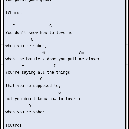
[Chorus]

   F               G      

You don't know how to love me

           C

when you're sober,

F               G               Am

when the bottle's done you pull me closer.

       F             G    

You're saying all the things

               C

that you're supposed to,

       F               G       

but you don't know how to love me

          Am

when you're sober.

[Outro]
