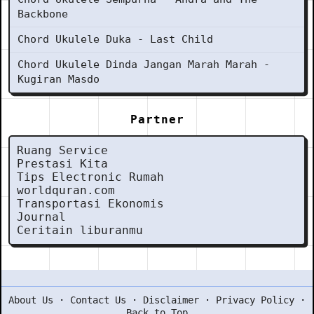
Backbone
Chord Ukulele Duka - Last Child
Chord Ukulele Dinda Jangan Marah Marah -
Kugiran Masdo
Partner
Ruang Service
Prestasi Kita
Tips Electronic Rumah
worldquran.com
Transportasi Ekonomis
Journal
Ceritain liburanmu
About Us
·
Contact Us
·
Disclaimer
·
Privacy Policy
·
Back to Top