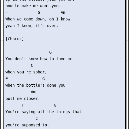
how to make me want you.

F             G         Am

When we come down, oh I know

yeah I know, it's over.

[Chorus]

   F               G      

You don't know how to love me

           C

when you're sober,

F               G    

when the bottle's done you

           Am

pull me closer.

       F             G      

You're saying all the things that

             C

you're supposed to,
