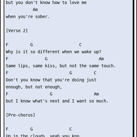
but you don't know how to love me

           Am

when you're sober.

[Verse 2]

F         G                   C

Why is it so different when we wake up?

F               G                     Am

Same lips, same kiss, but not the same touch.

F                         G         C

Don't you know that you're doing just

enough, but not enough,

F                 G                 Am

but I know what's next and I want so much.

[Pre-chorus]

F         G               C

Up in the clouds, yeah you kno
