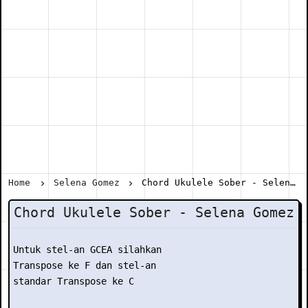
Home
Selena Gomez
Chord Ukulele Sober - Selena Gomez
Chord Ukulele Sober - Selena Gomez
Untuk stel-an GCEA silahkan

Transpose ke F dan stel-an

standar Transpose ke C
