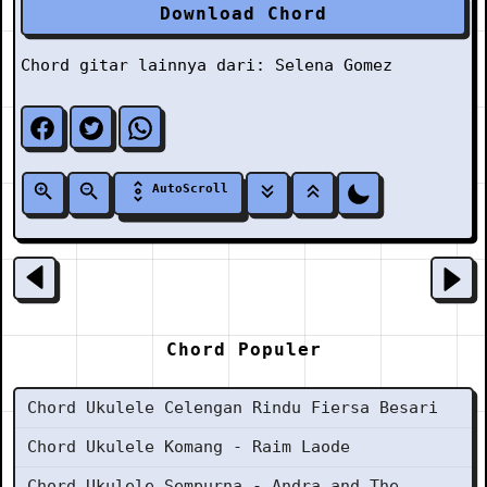
Download Chord
Chord gitar lainnya dari:
Selena Gomez
AutoScroll
Chord Populer
Chord Ukulele Celengan Rindu Fiersa Besari
Chord Ukulele Komang - Raim Laode
Chord Ukulele Sempurna - Andra and The