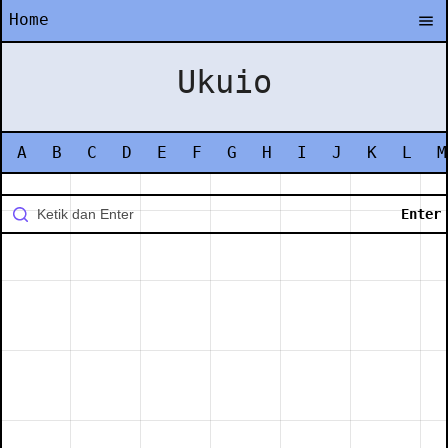
Home
Ukuio
A
B
C
D
E
F
G
H
I
J
K
L
M