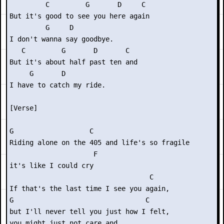
         C         G       D     C

But it's good to see you here again

         G     D

I don't wanna say goodbye.

   C         G       D       C

But it's about half past ten and

     G       D

I have to catch my ride.

[Verse]

G                   C                      

Riding alone on the 405 and life's so fragile

                     F

it's like I could cry

                                   C

If that's the last time I see you again,

G                                 C

but I'll never tell you just how I felt,

you might just not care and
