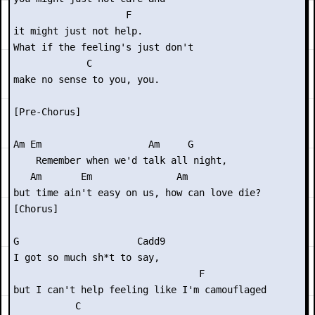
                    F

it might just not help.

What if the feeling's just don't

             C

make no sense to you, you.

[Pre-Chorus]

Am Em                   Am     G

    Remember when we'd talk all night,

   Am       Em               Am   

but time ain't easy on us, how can love die?

[Chorus]

G                     Cadd9

I got so much sh*t to say,

                                 F

but I can't help feeling like I'm camouflaged

           C
