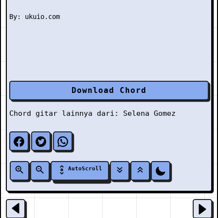
Download Chord
Chord gitar lainnya dari:
Selena Gomez
AutoScroll