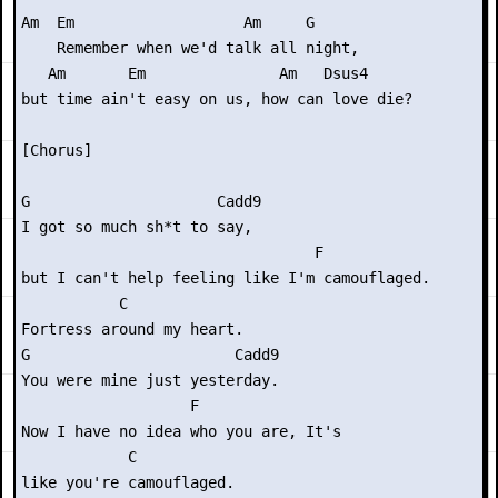
Am  Em                   Am     G

    Remember when we'd talk all night,

   Am       Em               Am   Dsus4

but time ain't easy on us, how can love die?

[Chorus]

G                     Cadd9

I got so much sh*t to say,

                                 F

but I can't help feeling like I'm camouflaged.

           C

Fortress around my heart.

G                       Cadd9

You were mine just yesterday.

                   F             

Now I have no idea who you are, It's

            C

like you're camouflaged.
