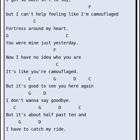
                                 F

but I can't help feeling like I'm camouflaged

           C

Fortress around my heart.

G                       C

You were mine just yesterday.

                   F       

Now I have no idea who you are

                    C

It's like you're camouflaged.

         C         G       D     C

But it's good to see you here again

         G     D

I don't wanna say goodbye.

   C         G       D       C

But it's about half past ten and

     G       D

I have to catch my ride.
