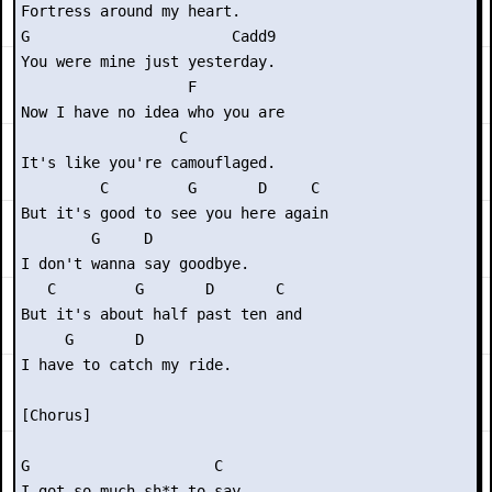
Fortress around my heart.

G                       Cadd9

You were mine just yesterday.

                   F       

Now I have no idea who you are

                  C

It's like you're camouflaged.

         C         G       D     C 

But it's good to see you here again

        G     D

I don't wanna say goodbye.

   C         G       D       C

But it's about half past ten and

     G       D

I have to catch my ride.

[Chorus]

G                     C

I got so much sh*t to say,
