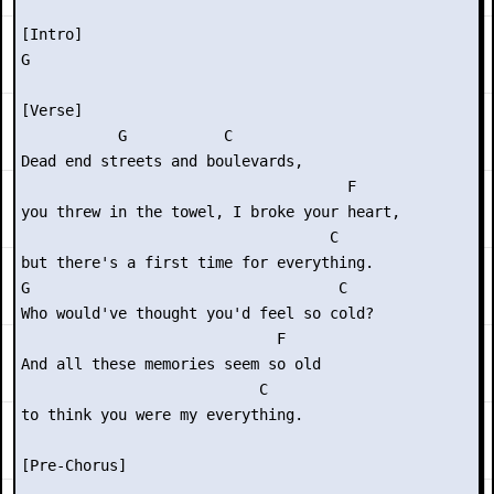
[Intro]

G

[Verse]

           G           C

Dead end streets and boulevards,

                                     F

you threw in the towel, I broke your heart,

                                   C

but there's a first time for everything.

G                                   C

Who would've thought you'd feel so cold?

                             F

And all these memories seem so old

                           C

to think you were my everything.

[Pre-Chorus]
