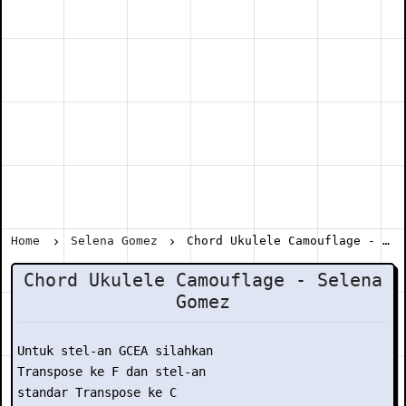
Home
Selena Gomez
Chord Ukulele Camouflage - Selena Gomez
Chord Ukulele Camouflage - Selena
Gomez
Untuk stel-an GCEA silahkan

Transpose ke F dan stel-an

standar Transpose ke C
