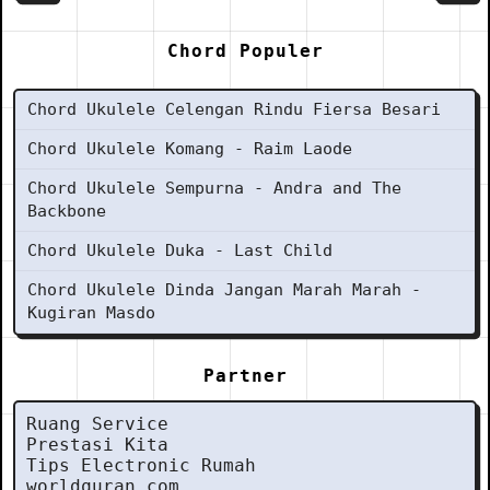
Chord Populer
Chord Ukulele Celengan Rindu Fiersa Besari
Chord Ukulele Komang - Raim Laode
Chord Ukulele Sempurna - Andra and The
Backbone
Chord Ukulele Duka - Last Child
Chord Ukulele Dinda Jangan Marah Marah -
Kugiran Masdo
Partner
Ruang Service
Prestasi Kita
Tips Electronic Rumah
worldquran.com