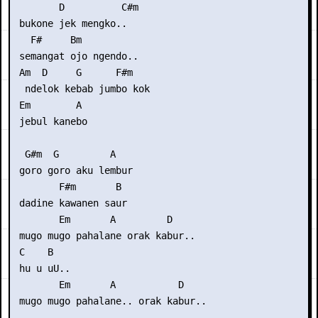
        D          C#m

 bukone jek mengko..

   F#     Bm

 semangat ojo ngendo..

 Am  D     G      F#m

  ndelok kebab jumbo kok 

 Em        A

 jebul kanebo

  G#m  G         A

 goro goro aku lembur

        F#m       B

 dadine kawanen saur

        Em       A         D

 mugo mugo pahalane orak kabur..

 C    B

 hu u uU..

        Em       A           D

 mugo mugo pahalane.. orak kabur..
