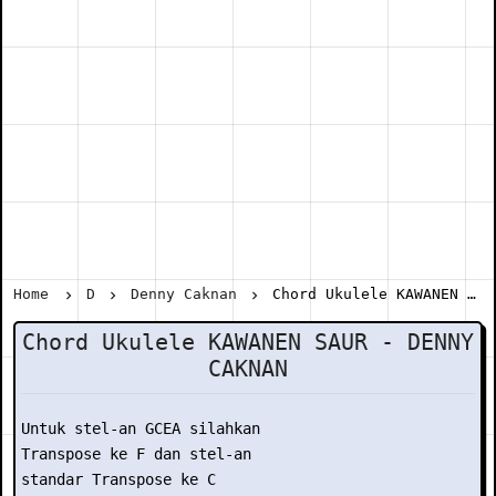
Home
D
Denny Caknan
Chord Ukulele KAWANEN SAUR - DENNY CAKNAN
Chord Ukulele KAWANEN SAUR - DENNY
CAKNAN
Untuk stel-an GCEA silahkan

Transpose ke F dan stel-an

standar Transpose ke C
