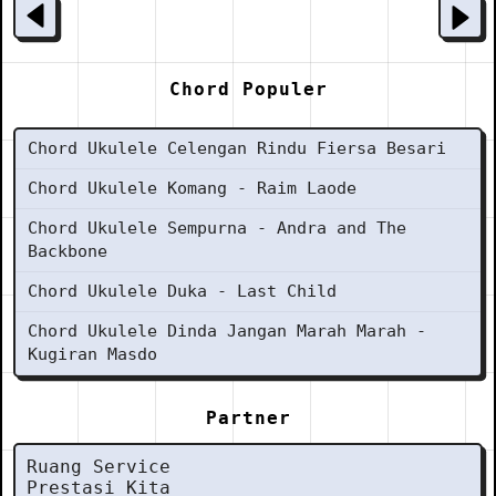
Chord Populer
Chord Ukulele Celengan Rindu Fiersa Besari
Chord Ukulele Komang - Raim Laode
Chord Ukulele Sempurna - Andra and The
Backbone
Chord Ukulele Duka - Last Child
Chord Ukulele Dinda Jangan Marah Marah -
Kugiran Masdo
Partner
Ruang Service
Prestasi Kita