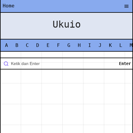
Home
Ukuio
A
B
C
D
E
F
G
H
I
J
K
L
M