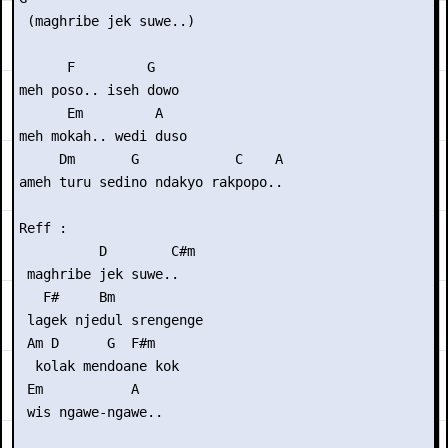
 (maghribe jek suwe..)

      F         G

meh poso.. iseh dowo

      Em         A

meh mokah.. wedi duso

     Dm       G            C    A

ameh turu sedino ndakyo rakpopo..

Reff :

          D        C#m

 maghribe jek suwe..

   F#     Bm

 lagek njedul srengenge

 Am D      G  F#m    

  kolak mendoane kok 

 Em           A

 wis ngawe-ngawe..
