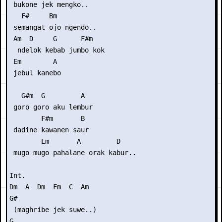
 bukone jek mengko..

   F#     Bm

 semangat ojo ngendo..

 Am  D     G      F#m

  ndelok kebab jumbo kok 

 Em        A

 jebul kanebo

   G#m  G         A

 goro goro aku lembur

        F#m       B

 dadine kawanen saur

        Em       A         D

 mugo mugo pahalane orak kabur..

Int.

Dm  A  Dm  Fm  C  Am

G#

 (maghribe jek suwe..)

G
