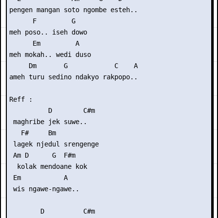
pengen mangan soto ngombe esteh..

      F         G

meh poso.. iseh dowo

      Em         A

meh mokah.. wedi duso

     Dm       G            C    A

ameh turu sedino ndakyo rakpopo..

Reff :

          D        C#m

 maghribe jek suwe..

   F#     Bm

 lagek njedul srengenge

 Am D      G  F#m    

  kolak mendoane kok 

 Em           A

 wis ngawe-ngawe..

        D          C#m
