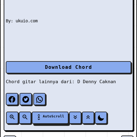
Download Chord
Chord gitar lainnya dari:
D
Denny Caknan
AutoScroll