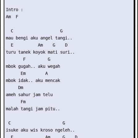
Intro :

Am  F

  C                   G 

mau bengi aku angel tangi..

  E          Am    G    D 

turu tanek koyok mati suri..

       F         G

mbok gugah.. aku wegah

      Em        A

mbok idak.. aku mencak

     Dm

ameh sahur jam telu

      Fm

malah tangi jam pitu..

 C                     G 

isuke aku wis kroso ngeleh..

  E             Am     G    D 
