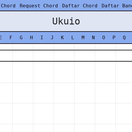
 Chord
Request Chord
Daftar Chord
Daftar Ban
Ukuio
E
F
G
H
I
J
K
L
M
N
O
P
Q