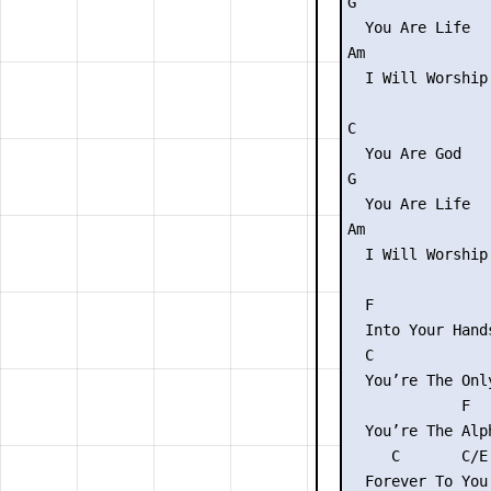
G

  You Are Life

Am               
  I Will Worship
C

  You Are God

G

  You Are Life

Am              
  I Will Worship
  F              
  Into Your Hand
  C             
  You’re The Onl
             F  
  You’re The Alp
     C       C/E 
  Forever To You 