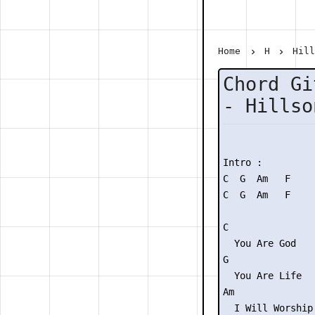
Home
H
Hil
Chord Gi
- Hillso
Intro :

C  G  Am   F

C  G  Am   F

C

  You Are God

G

  You Are Life

Am               
  I Will Worship