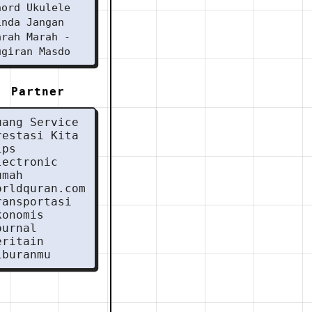
hord Ukulele
inda Jangan
arah Marah -
ugiran Masdo
Partner
uang Service
restasi Kita
ips
lectronic
umah
orldquran.com
ransportasi
konomis
ournal
eritain
iburanmu