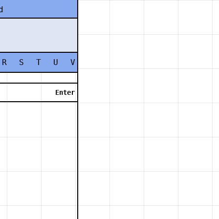
d
R
S
T
U
V
W
X
Y
Z