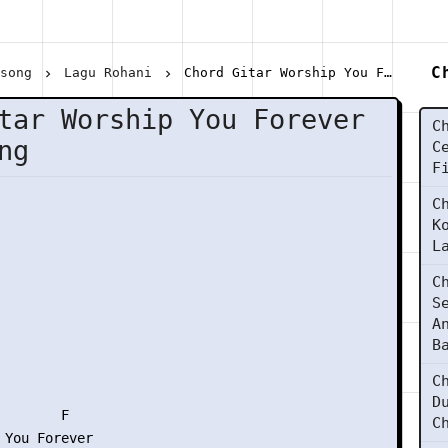
C
lsong
Lagu Rohani
Chord Gitar Worship You Forever - Hillsong
tar Worship You Forever
C
ng
C
F
C
K
L
C
S
A
B
C
D
       F

C
 You Forever
