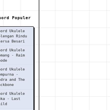
hord Populer
hord Ukulele
elengan Rindu
iersa Besari
hord Ukulele
omang - Raim
aode
hord Ukulele
empurna -
ndra and The
ackbone
hord Ukulele
uka - Last
hild