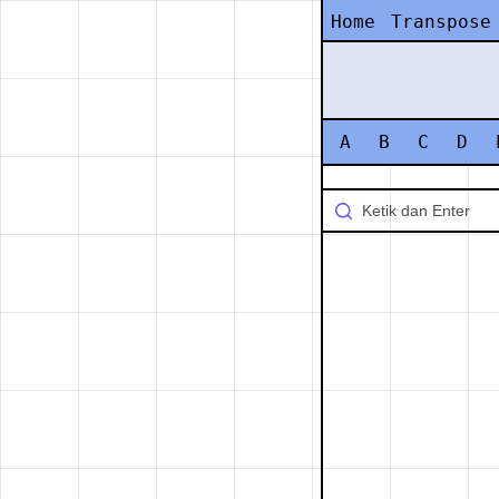
Home
Transpose
A
B
C
D