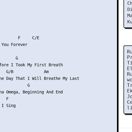
C
D
M
K
        F     C/E

 You Forever

R
P
      G

T
fore I Took My First Breath

E
   G/B             Am

R
he Day That I Will Breathe My Last

w
T
            G

E
ha Omega, Beginning And End

J
  F

C
I Sing

l