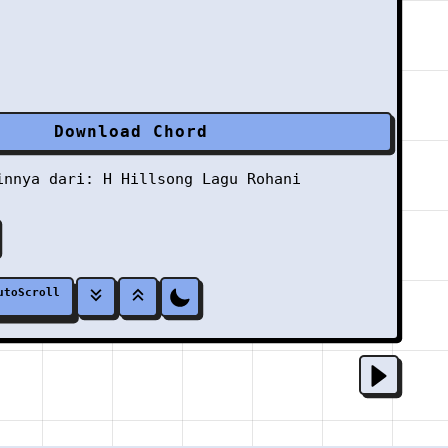
Download Chord
ainnya dari:
H
Hillsong
Lagu Rohani
utoScroll