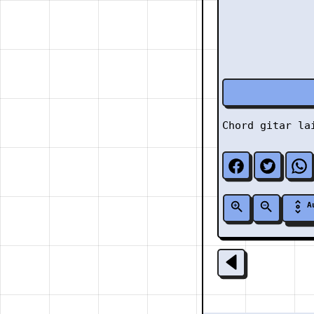
Chord gitar l
A