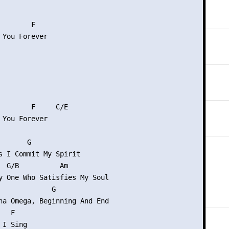
       F

 You Forever

        F     C/E

 You Forever

      G

s I Commit My Spirit

  G/B          Am

y One Who Satisfies My Soul

             G

ha Omega, Beginning And End

  F

I Sing
