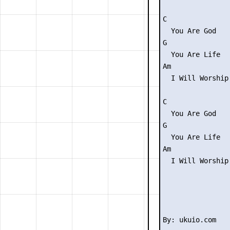
C

  You Are God

G

  You Are Life

Am               
  I Will Worship
C

  You Are God

G

  You Are Life

Am               
  I Will Worship