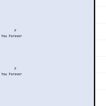
       F

 You Forever

       F

 You Forever
