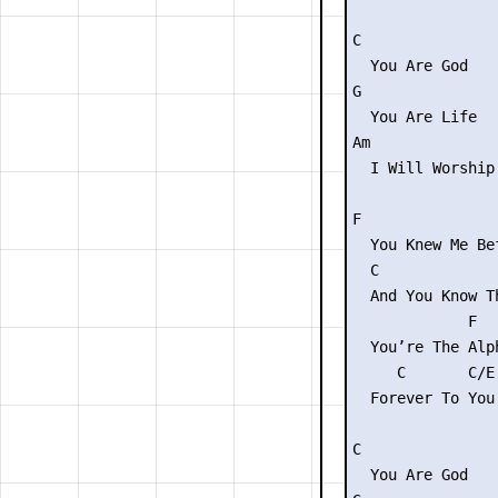
C

  You Are God

G

  You Are Life

Am              
  I Will Worship
F                
  You Knew Me Be
  C             
  And You Know T
             F  
  You’re The Alp
     C       C/E 
  Forever To You 
C

  You Are God
