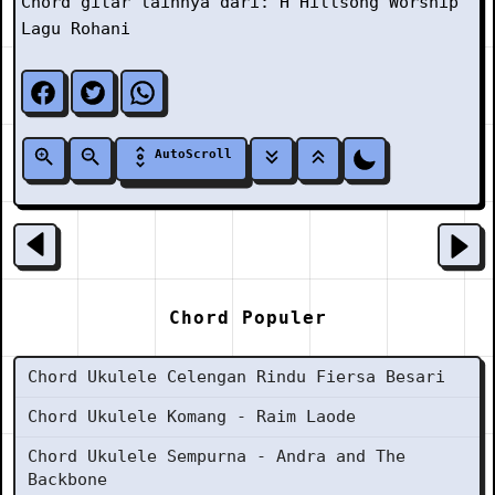
Chord gitar lainnya dari:
H
Hillsong Worship
Lagu Rohani
AutoScroll
Chord Populer
Chord Ukulele Celengan Rindu Fiersa Besari
Chord Ukulele Komang - Raim Laode
Chord Ukulele Sempurna - Andra and The
Backbone