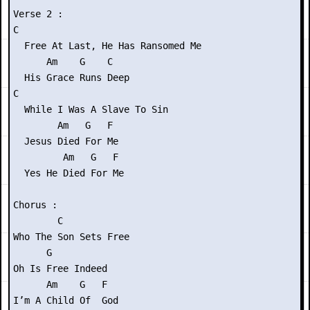
Verse 2 :

C

  Free At Last, He Has Ransomed Me

      Am    G    C

  His Grace Runs Deep

C

  While I Was A Slave To Sin

        Am   G   F

  Jesus Died For Me

         Am   G   F

  Yes He Died For Me

Chorus :

        C

Who The Son Sets Free

      G

Oh Is Free Indeed

      Am    G   F

I’m A Child Of  God
