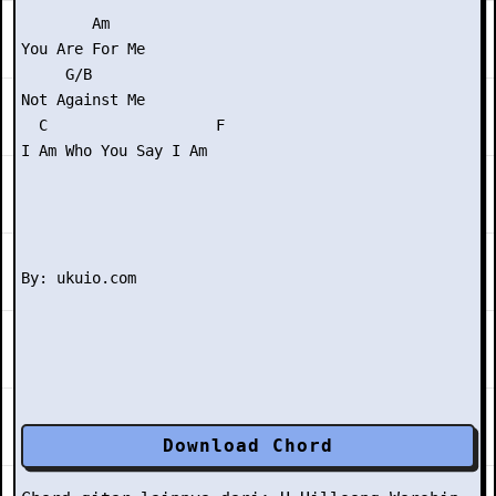
        Am

You Are For Me

     G/B

Not Against Me

  C                   F

I Am Who You Say I Am

Download Chord