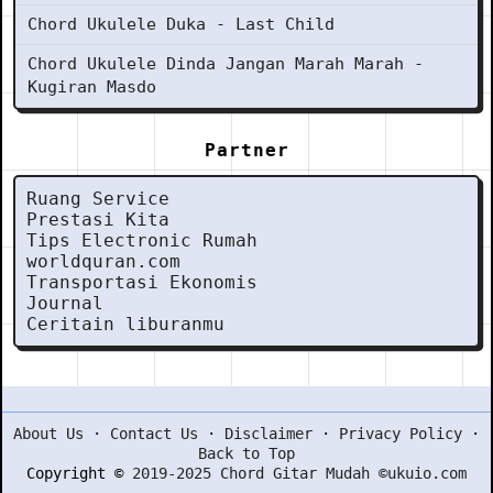
Chord Ukulele Duka - Last Child
Chord Ukulele Dinda Jangan Marah Marah -
Kugiran Masdo
Partner
Ruang Service
Prestasi Kita
Tips Electronic Rumah
worldquran.com
Transportasi Ekonomis
Journal
Ceritain liburanmu
About Us
·
Contact Us
·
Disclaimer
·
Privacy Policy
·
Back to Top
Copyright ©
2019-2025 Chord Gitar Mudah ©ukuio.com