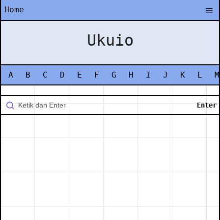
Home
Ukuio
A
B
C
D
E
F
G
H
I
J
K
L
M