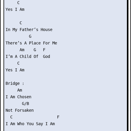
     C

Yes I Am

      C

In My Father’s House

          G

There’s A Place For Me

      Am    G   F

I’m A Child Of  God

     C

Yes I Am

Bridge :

     Am

I Am Chosen

       G/B

Not Forsaken

  C                   F

I Am Who You Say I Am
