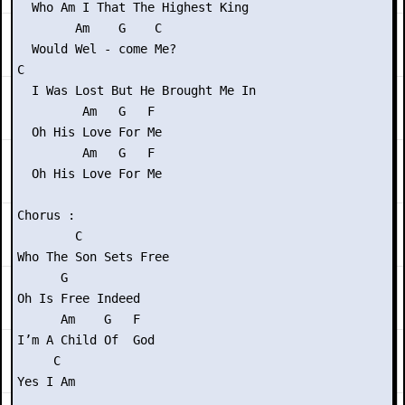
  Who Am I That The Highest King

        Am    G    C

  Would Wel - come Me?

C

  I Was Lost But He Brought Me In

         Am   G   F

  Oh His Love For Me

         Am   G   F

  Oh His Love For Me

Chorus :

        C

Who The Son Sets Free

      G

Oh Is Free Indeed

      Am    G   F

I’m A Child Of  God

     C

Yes I Am
