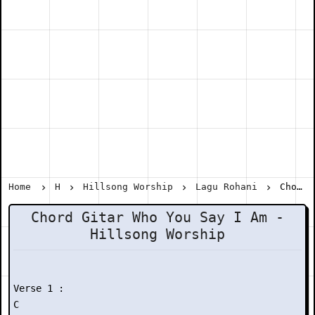
Home
H
Hillsong Worship
Lagu Rohani
Chord Gitar Who You Say I Am - Hillsong Worship
Chord Gitar Who You Say I Am -
Hillsong Worship
Verse 1 :

C
