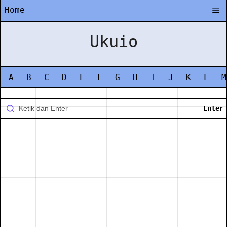
Home
Ukuio
A
B
C
D
E
F
G
H
I
J
K
L
M