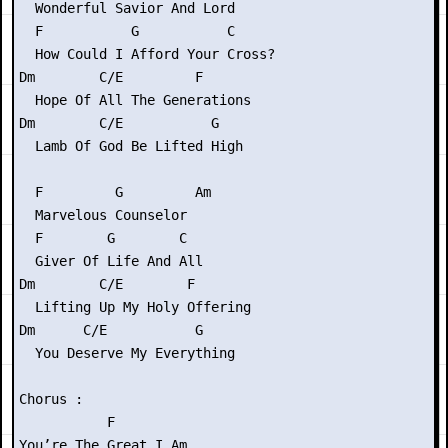
  Wonderful Savior And Lord

  F           G           C

  How Could I Afford Your Cross?

Dm        C/E         F

  Hope Of All The Generations

Dm        C/E           G

  Lamb Of God Be Lifted High

  F         G         Am

  Marvelous Counselor

  F        G        C

  Giver Of Life And All

Dm        C/E        F

  Lifting Up My Holy Offering

Dm      C/E           G

  You Deserve My Everything

Chorus :

           F

You’re The Great I Am
