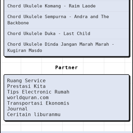
Chord Ukulele Komang - Raim Laode
Chord Ukulele Sempurna - Andra and The
Backbone
Chord Ukulele Duka - Last Child
Chord Ukulele Dinda Jangan Marah Marah -
Kugiran Masdo
Partner
Ruang Service
Prestasi Kita
Tips Electronic Rumah
worldquran.com
Transportasi Ekonomis
Journal
Ceritain liburanmu