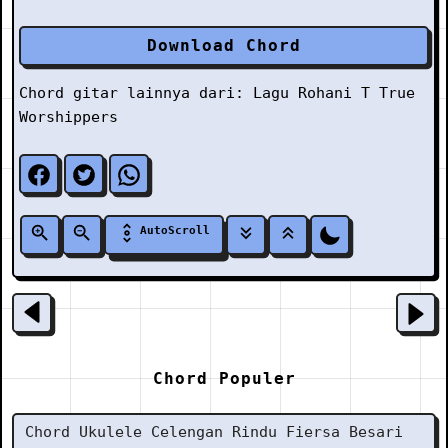
Download Chord
Chord gitar lainnya dari:
Lagu Rohani
T
True
Worshippers
AutoScroll
Chord Populer
Chord Ukulele Celengan Rindu Fiersa Besari