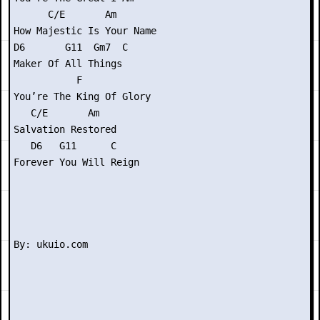
      C/E       Am

How Majestic Is Your Name

D6       G11  Gm7  C

Maker Of All Things

           F

You’re The King Of Glory

   C/E       Am

Salvation Restored

   D6   G11      C

Forever You Will Reign
