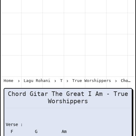
Home
Lagu Rohani
T
True Worshippers
Chord Gitar The Great I Am - True Worshippers
Chord Gitar The Great I Am - True
Worshippers
Verse :

  F         G          Am
