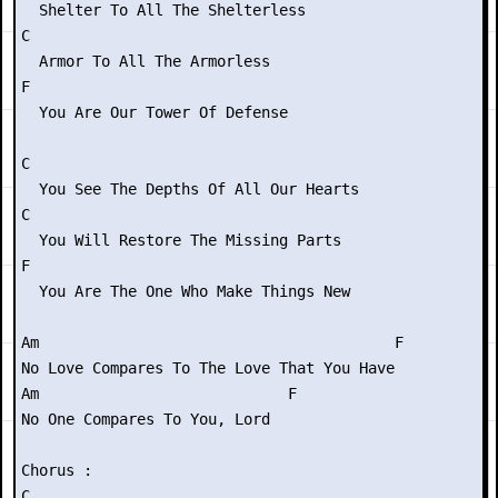
  Shelter To All The Shelterless

C

  Armor To All The Armorless

F

  You Are Our Tower Of Defense

C

  You See The Depths Of All Our Hearts

C

  You Will Restore The Missing Parts

F

  You Are The One Who Make Things New

Am                                        F

No Love Compares To The Love That You Have

Am                            F

No One Compares To You, Lord

Chorus :

C
