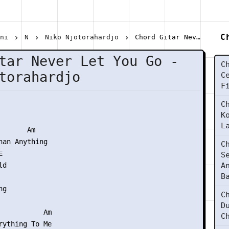
C
ani
N
Niko Njotorahardjo
Chord Gitar Never Let You Go - Niko Njotorahardjo
tar Never Let You Go -
C
torahardjo
C
F
C
K
L
      Am

han Anything

C


S
d

A
B
g

C
D
           Am

C
rything To Me
