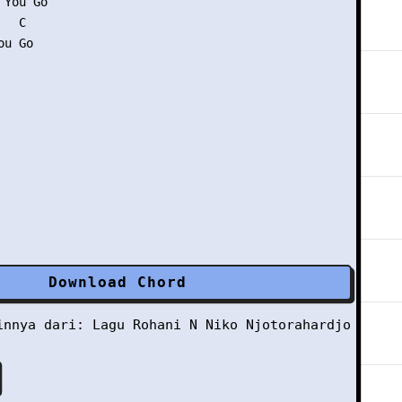
You Go

  C

u Go

Download Chord
ainnya dari:
Lagu Rohani
N
Niko Njotorahardjo