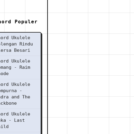
hord Populer
hord Ukulele
elengan Rindu
iersa Besari
hord Ukulele
omang - Raim
aode
hord Ukulele
empurna -
ndra and The
ackbone
hord Ukulele
uka - Last
hild