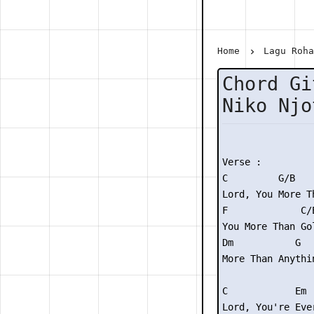
Home
Lagu Roh
Chord Gi
Niko Njo
Verse :

C         G/B    
Lord, You More T
F             C/E
You More Than Gol
Dm           G

More Than Anythin
C            Em 
Lord, You're Eve