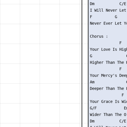
Dm           C/E 
I Will Never Let 
F          G     
Never Ever Let Yo
Chorus :

             F

Your Love Is High
G               C
Higher Than The H
             F

Your Mercy's Deep
Am              G
Deeper Than The E
              F

Your Grace Is Wid
G/F            Em
Wider Than The O 
Dm           C/E
