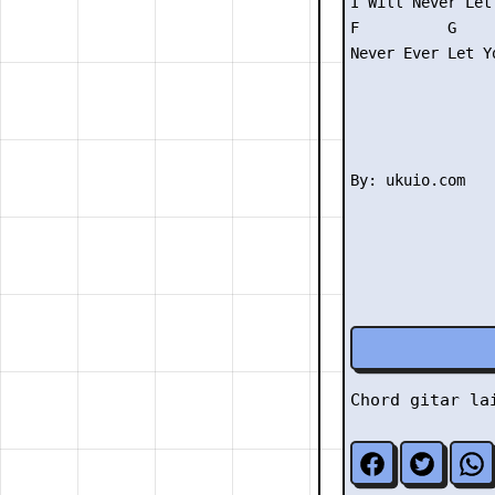
I Will Never Let 
F          G     
Never Ever Let Yo
Chord gitar l