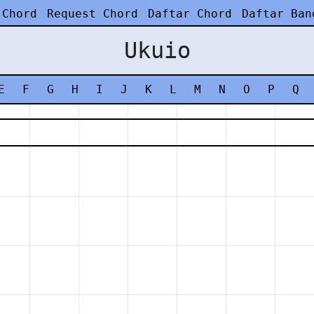
 Chord
Request Chord
Daftar Chord
Daftar Ban
Ukuio
E
F
G
H
I
J
K
L
M
N
O
P
Q