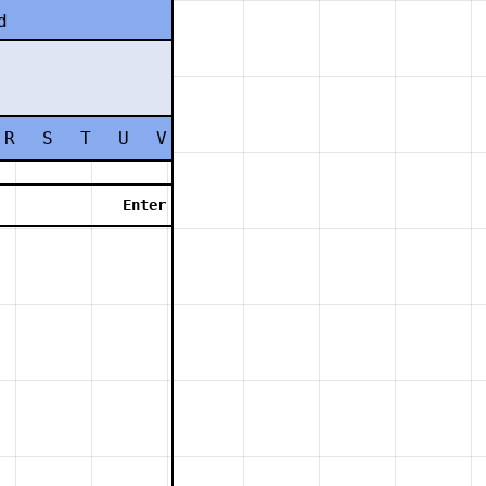
d
R
S
T
U
V
W
X
Y
Z