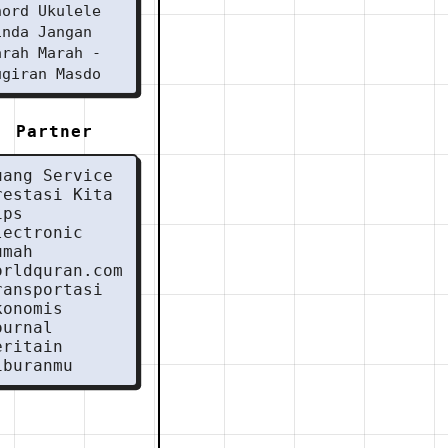
hord Ukulele
inda Jangan
arah Marah -
ugiran Masdo
Partner
uang Service
restasi Kita
ips
lectronic
umah
orldquran.com
ransportasi
konomis
ournal
eritain
iburanmu