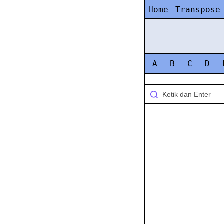
Home
Transpose
A
B
C
D