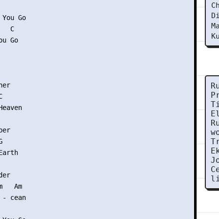
C
 

D
You Go

M
  C

K
u Go

er

R
P


T
eaven

E
R
er

w
T


E
arth

J
C
er

l
   Am

- cean
