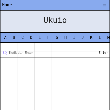
Home
Ukuio
A
B
C
D
E
F
G
H
I
J
K
L
M