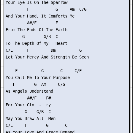
Your Eye Is On The Sparrow

         F           G     Am  C/G

And Your Hand, It Comforts Me

         A#/F        F

From The Ends Of The Earth

       G        G/B  C

To The Depth Of My   Heart

C/E      F         Dm          G

Let Your Mercy And Strength Be Seen

    F          G       C     C/E

You Call Me To Your Purpose

   F        G  Am     C/G

As Angels Understand

         A#/F    F#

For Your Glo  -  ry

        G    G/B  C

May You Draw All  Men

C/E     F        G       C

As Your Love And Grace Demand
