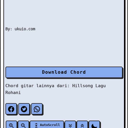
Download Chord
Chord gitar lainnya dari:
Hillsong
Lagu
Rohani
AutoScroll