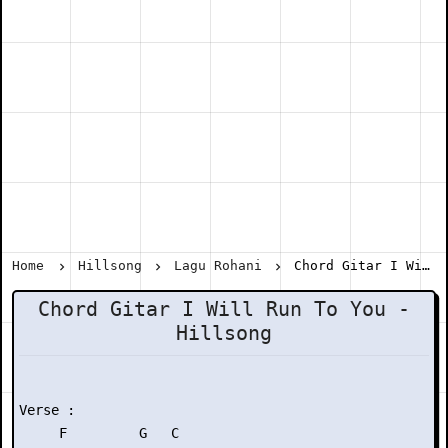
Home
Hillsong
Lagu Rohani
Chord Gitar I Will Run To You - Hillsong
Chord Gitar I Will Run To You -
Hillsong
Verse :

     F         G   C
