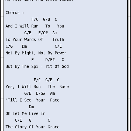
Chorus :

           F/C  G/B  C

And I Will Run   To   You

        G/B   E/G#  Am

To Your Words Of    Truth

C/G    Dm            C/E

Not By Might, Not By Power

           F     D/F#   G

But By The Spi - rit Of God

            F/C  G/B  C

Yes, I Will Run   The  Race

        G/B  E/G#  Am

'Till I See  Your  Face

          Dm

Oh Let Me Live In

    C/E   G       C

The Glory Of Your Grace
