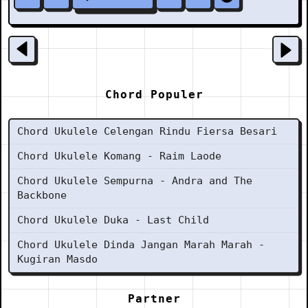
Chord Populer
Chord Ukulele Celengan Rindu Fiersa Besari
Chord Ukulele Komang - Raim Laode
Chord Ukulele Sempurna - Andra and The
Backbone
Chord Ukulele Duka - Last Child
Chord Ukulele Dinda Jangan Marah Marah -
Kugiran Masdo
Partner