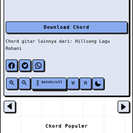
Download Chord
Chord gitar lainnya dari:
Hillsong
Lagu
Rohani
AutoScroll
Chord Populer