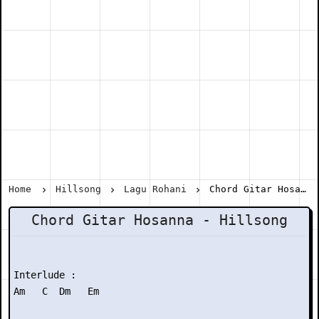
Home
Hillsong
Lagu Rohani
Chord Gitar Hosanna - Hillsong
Chord Gitar Hosanna - Hillsong
Interlude :

Am   C  Dm   Em
