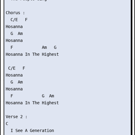
Chorus :

  C/E   F

Hosanna

  G  Am

Hosanna

  F            Am   G

Hosanna In The Highest

 C/E   F

Hosanna

  G  Am

Hosanna

  F            G  Am

Hosanna In The Highest

Verse 2 :

C

  I See A Generation
