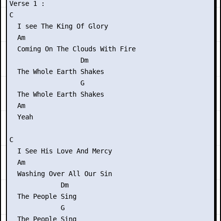
Verse 1 :

C

  I see The King Of Glory

  Am

  Coming On The Clouds With Fire

                  Dm

  The Whole Earth Shakes

                  G

  The Whole Earth Shakes

  Am

  Yeah

C

  I See His Love And Mercy

  Am

  Washing Over All Our Sin

             Dm

  The People Sing

             G

  The People Sing
