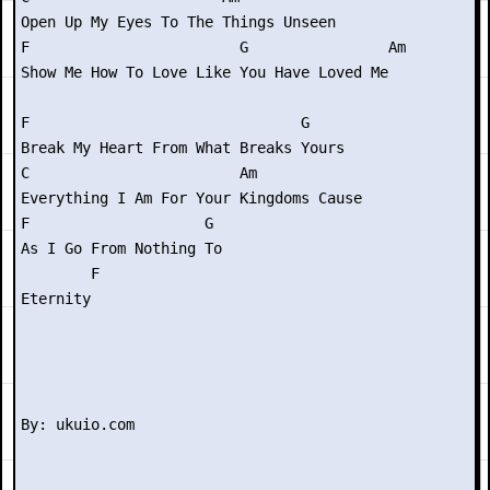
Open Up My Eyes To The Things Unseen

F                        G                Am

Show Me How To Love Like You Have Loved Me

F                               G

Break My Heart From What Breaks Yours

C                        Am

Everything I Am For Your Kingdoms Cause

F                    G

As I Go From Nothing To

        F

Eternity
