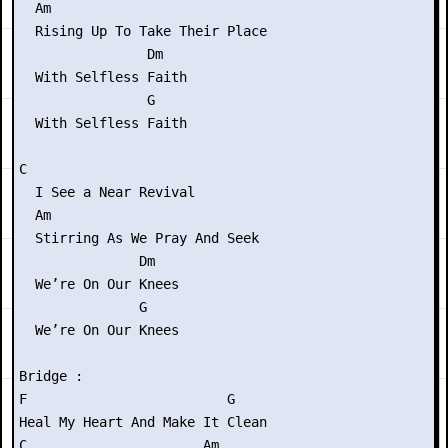
  Am

  Rising Up To Take Their Place

                Dm

  With Selfless Faith

                G

  With Selfless Faith

C

  I See a Near Revival

  Am

  Stirring As We Pray And Seek

               Dm

  We’re On Our Knees

               G

  We’re On Our Knees

Bridge :

F                         G

Heal My Heart And Make It Clean

C                      Am
