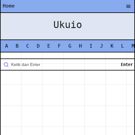
Home
Ukuio
A
B
C
D
E
F
G
H
I
J
K
L
M