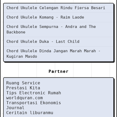
Chord Ukulele Celengan Rindu Fiersa Besari
Chord Ukulele Komang - Raim Laode
Chord Ukulele Sempurna - Andra and The
Backbone
Chord Ukulele Duka - Last Child
Chord Ukulele Dinda Jangan Marah Marah -
Kugiran Masdo
Partner
Ruang Service
Prestasi Kita
Tips Electronic Rumah
worldquran.com
Transportasi Ekonomis
Journal
Ceritain liburanmu