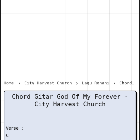
Home
City Harvest Church
Lagu Rohani
Chord Gitar God Of My Forever - City Harvest Church
Chord Gitar God Of My Forever -
City Harvest Church
Verse :

C
