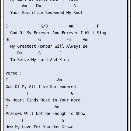
       Am    Dm              G

  Your Sacrifice Redeemed My Soul

C              G/B         Am          F

  God Of My Forever And Forever I Will Sing

Dm            G           Em     Am

  My Greatest Honour Will Always Be

     Dm       G        C

  To Serve My Lord And King

Verse :

C                     Am

God Of My All I’ve Surrendered

         F                  G

My Heart Finds Rest In Your Word

C                    Am

Praises Will Not Be Enough To Show

       F                G

How My Love For You Has Grown
