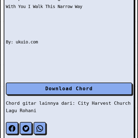
With You I Walk This Narrow Way

Download Chord
Chord gitar lainnya dari:
City Harvest Church
Lagu Rohani