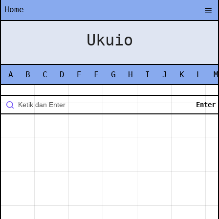
Home
Ukuio
A
B
C
D
E
F
G
H
I
J
K
L
M