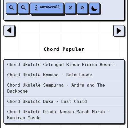
AutoScroll
Chord Populer
Chord Ukulele Celengan Rindu Fiersa Besari
Chord Ukulele Komang - Raim Laode
Chord Ukulele Sempurna - Andra and The
Backbone
Chord Ukulele Duka - Last Child
Chord Ukulele Dinda Jangan Marah Marah -
Kugiran Masdo