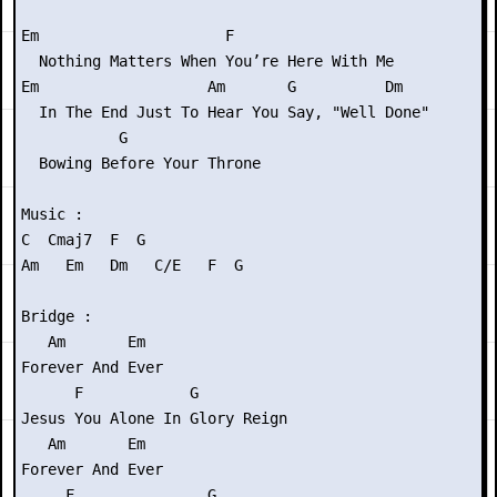
Em                     F

  Nothing Matters When You’re Here With Me

Em                   Am       G          Dm

  In The End Just To Hear You Say, "Well Done"

           G

  Bowing Before Your Throne

Music :

C  Cmaj7  F  G

Am   Em   Dm   C/E   F  G

Bridge :

   Am       Em

Forever And Ever

      F            G

Jesus You Alone In Glory Reign

   Am       Em

Forever And Ever

     F               G
