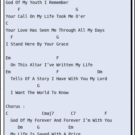
God Of My Youth I Remember

     F                       G

Your Call On My Life Took Me O'er

C

Your Love Has Seen Me Through All My Days

  F                  G

I Stand Here By Your Grace

Em                   F

  On This Altar I’ve Written My Life

Em                   F                Dm

  Tells Of A Story I Have With You My Lord

             G

  I Want The World To Know

Chorus :

C              Cmaj7       C7            F

  God Of My Forever And Forever I’m With You

     Dm      G            Em

  My Life Is Saved With A Price
