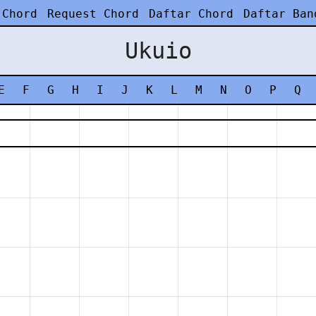
 Chord
Request Chord
Daftar Chord
Daftar Ban
Ukuio
E
F
G
H
I
J
K
L
M
N
O
P
Q