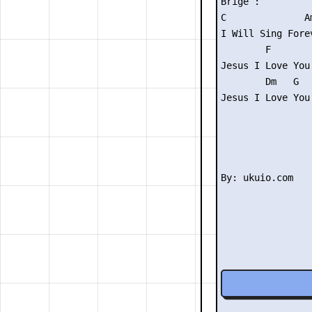
Brige :

C              Am
I Will Sing Forev
        F

Jesus I Love You

        Dm   G

Jesus I Love You
