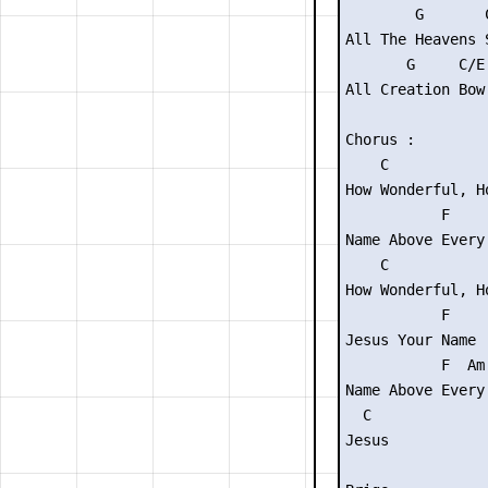
        G       C
All The Heavens 
       G     C/E
All Creation Bow
Chorus :

    C            
How Wonderful, H
           F    
Name Above Every
    C            
How Wonderful, H
           F     
Jesus Your Name

           F  Am 
Name Above Every 
  C

Jesus
