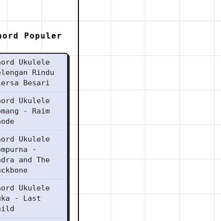
hord Populer
hord Ukulele
elengan Rindu
iersa Besari
hord Ukulele
omang - Raim
aode
hord Ukulele
empurna -
ndra and The
ackbone
hord Ukulele
uka - Last
hild