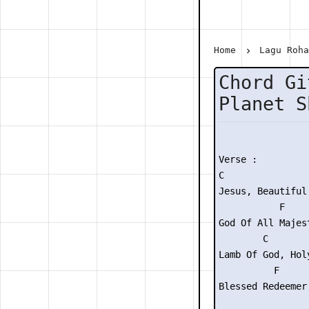
Home
Lagu Roh
Chord Gi
Planet S
Verse :

C                
Jesus, Beautiful 
           F    
God Of All Majes
        C        
Lamb Of God, Hol
          F     
Blessed Redeemer