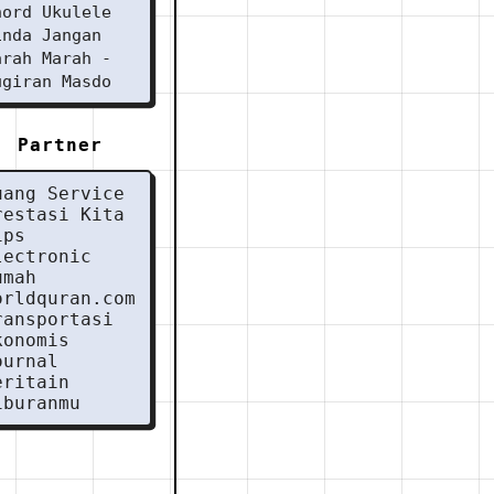
hord Ukulele
inda Jangan
arah Marah -
ugiran Masdo
Partner
uang Service
restasi Kita
ips
lectronic
umah
orldquran.com
ransportasi
konomis
ournal
eritain
iburanmu