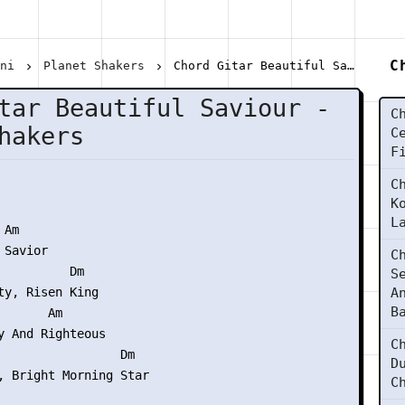
C
ani
Planet Shakers
Chord Gitar Beautiful Saviour - Planet Shakers
tar Beautiful Saviour -
C
hakers
C
F
C
K
L
Am

Savior

C
          Dm

S
ty, Risen King

A
B
      Am

y And Righteous

C
                 Dm

D
, Bright Morning Star

C