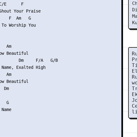
C
/E      F

D
Shout Your Praise

M
    F  Am   G

K
 To Worship You

  Am

ow Beautiful

R
P
        Dm     F/A   G/B

T
 Name, Exalted High

E
  Am

R
ow Beautiful

w
T
 Dm

E
J
  G

C
Name

l