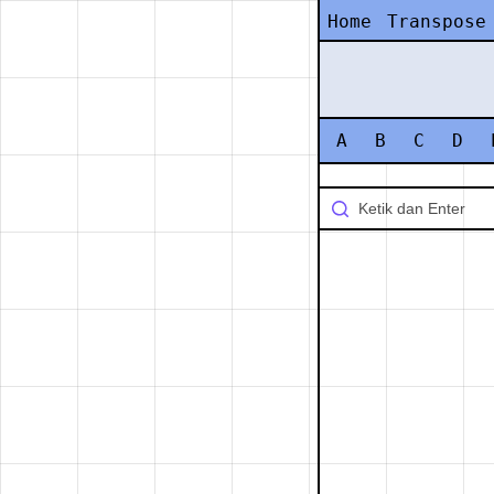
Home
Transpose
A
B
C
D