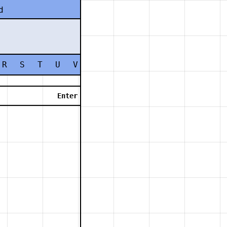
d
R
S
T
U
V
W
X
Y
Z