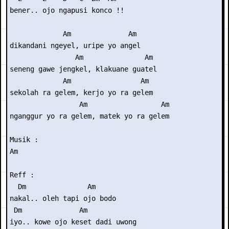
bener.. ojo ngapusi konco !!

             Am              Am

dikandani ngeyel, uripe yo angel

                Am               Am

seneng gawe jengkel, klakuane guatel

             Am                 Am

sekolah ra gelem, kerjo yo ra gelem

                 Am                  Am

nganggur yo ra gelem, matek yo ra gelem

Musik : 

Am

Reff :

  Dm               Am

nakal.. oleh tapi ojo bodo

 Dm              Am

iyo.. kowe ojo keset dadi uwong
