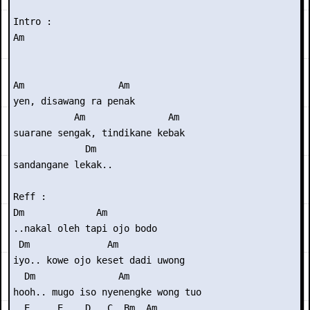
Intro : 

Am

Am                 Am

yen, disawang ra penak

           Am               Am

suarane sengak, tindikane kebak

             Dm

sandangane lekak..

Reff :

Dm             Am

..nakal oleh tapi ojo bodo

 Dm              Am

iyo.. kowe ojo keset dadi uwong

  Dm               Am

hooh.. mugo iso nyenengke wong tuo

  E     E    D   C  Bm  Am
