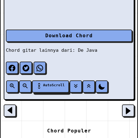
Download Chord
Chord gitar lainnya dari:
De Java
AutoScroll
Chord Populer