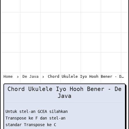
Home
De Java
Chord Ukulele Iyo Hooh Bener - De Java
Chord Ukulele Iyo Hooh Bener - De
Java
Untuk stel-an GCEA silahkan

Transpose ke F dan stel-an

standar Transpose ke C
