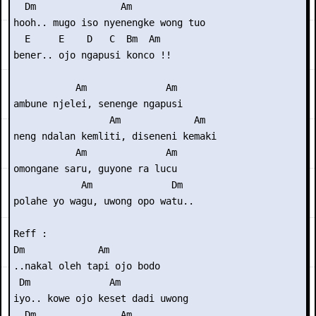
  Dm               Am

hooh.. mugo iso nyenengke wong tuo

  E     E    D   C  Bm  Am

bener.. ojo ngapusi konco !!

           Am              Am

ambune njelei, senenge ngapusi

                 Am             Am

neng ndalan kemliti, diseneni kemaki

           Am              Am

omongane saru, guyone ra lucu

            Am              Dm

polahe yo wagu, uwong opo watu..

Reff :

Dm             Am

..nakal oleh tapi ojo bodo

 Dm              Am

iyo.. kowe ojo keset dadi uwong

  Dm               Am
