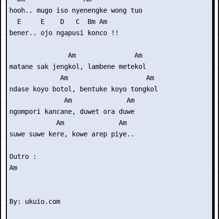
hooh.. mugo iso nyenengke wong tuo

  E     E    D   C  Bm Am

bener.. ojo ngapusi konco !!

               Am               Am

matane sak jengkol, lambene metekol

             Am                    Am

ndase koyo botol, bentuke koyo tongkol

              Am              Am

ngompori kancane, duwet ora duwe

            Am              Am

suwe suwe kere, kowe arep piye..

Outro : 

Am
