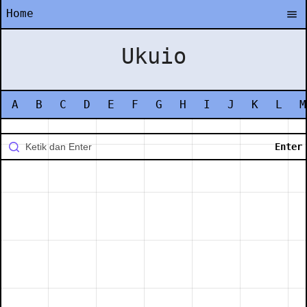
Home
Ukuio
A
B
C
D
E
F
G
H
I
J
K
L
M