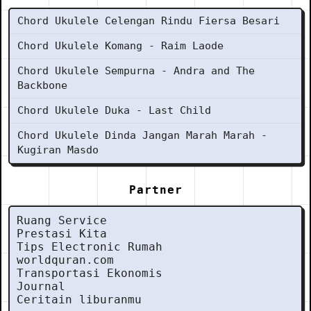
Chord Ukulele Celengan Rindu Fiersa Besari
Chord Ukulele Komang - Raim Laode
Chord Ukulele Sempurna - Andra and The
Backbone
Chord Ukulele Duka - Last Child
Chord Ukulele Dinda Jangan Marah Marah -
Kugiran Masdo
Partner
Ruang Service
Prestasi Kita
Tips Electronic Rumah
worldquran.com
Transportasi Ekonomis
Journal
Ceritain liburanmu