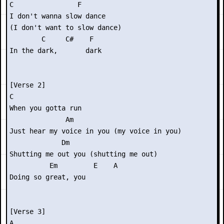
C                F

I don't wanna slow dance

(I don't want to slow dance)

        C     C#    F

In the dark,       dark

[Verse 2]

C

When you gotta run

              Am

Just hear my voice in you (my voice in you)

             Dm

Shutting me out you (shutting me out)

          Em         E    A

Doing so great, you

[Verse 3]

A
