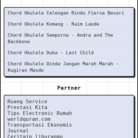
Chord Ukulele Celengan Rindu Fiersa Besari
Chord Ukulele Komang - Raim Laode
Chord Ukulele Sempurna - Andra and The
Backbone
Chord Ukulele Duka - Last Child
Chord Ukulele Dinda Jangan Marah Marah -
Kugiran Masdo
Partner
Ruang Service
Prestasi Kita
Tips Electronic Rumah
worldquran.com
Transportasi Ekonomis
Journal
Ceritain liburanmu