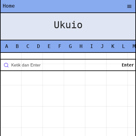
Home
Ukuio
A
B
C
D
E
F
G
H
I
J
K
L
M