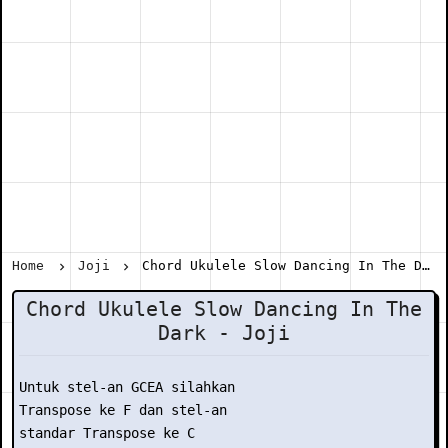
Home
Joji
Chord Ukulele Slow Dancing In The Dark - Joji
Chord Ukulele Slow Dancing In The
Dark - Joji
Untuk stel-an GCEA silahkan

Transpose ke F dan stel-an

standar Transpose ke C
