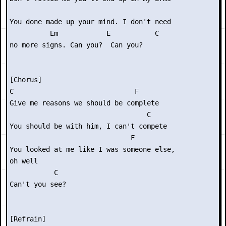
You done made up your mind. I don't need

          Em            E           C

no more signs. Can you?  Can you?

[Chorus]

C                              F

Give me reasons we should be complete

                                  C

You should be with him, I can't compete

                              F

You looked at me like I was someone else,

oh well

           C

Can't you see?

[Refrain]
