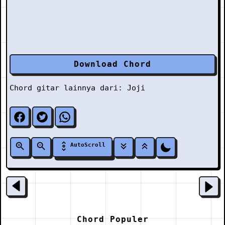
Download Chord
Chord gitar lainnya dari:
Joji
AutoScroll
Chord Populer