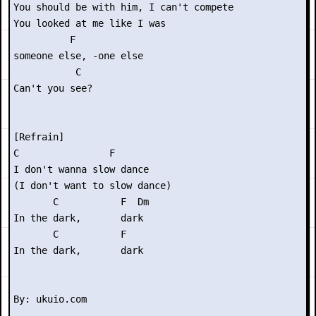
You should be with him, I can't compete

You looked at me like I was

          F

someone else, -one else

           C

Can't you see?

[Refrain]

C                F

I don't wanna slow dance

(I don't want to slow dance)

       C           F  Dm

In the dark,       dark

       C           F

In the dark,       dark
