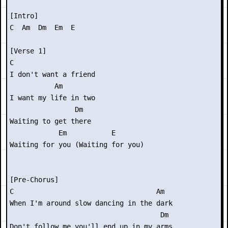
[Intro]

C  Am  Dm  Em  E

[Verse 1]

C

I don't want a friend

           Am

I want my life in two

                Dm

Waiting to get there

            Em           E

Waiting for you (Waiting for you)

[Pre-Chorus]

C                                   Am

When I'm around slow dancing in the dark

                                     Dm

Don't follow me you'll end up in my arms
