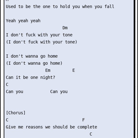
Used to be the one to hold you when you fall

Yeah yeah yeah

                       Dm

I don't fuck with your tone

(I don't fuck with your tone)

I don't wanna go home

(I don't wanna go home)

                Em         E

Can it be one night?

C

Can you           Can you

[Chorus]

C                              F

Give me reasons we should be complete

                                  C
