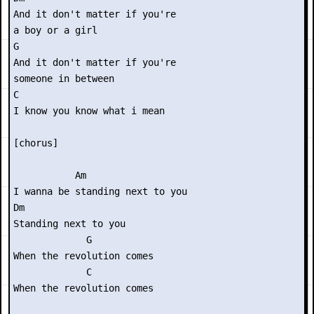
And it don't matter if you're

a boy or a girl

G

And it don't matter if you're

someone in between

C

I know you know what i mean

[chorus]

           Am

I wanna be standing next to you

Dm

Standing next to you

             G

When the revolution comes

             C

When the revolution comes
