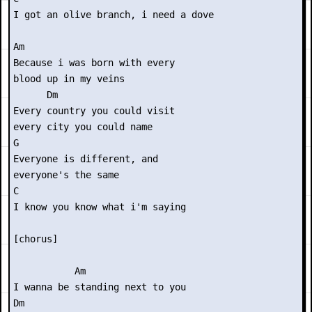
I got an olive branch, i need a dove

Am

Because i was born with every

blood up in my veins

      Dm

Every country you could visit

every city you could name

G

Everyone is different, and

everyone's the same

C

I know you know what i'm saying

[chorus]

           Am

I wanna be standing next to you

Dm
