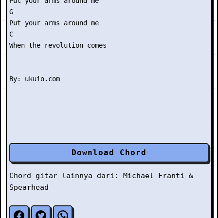
Put your arms around me

G

Put your arms around me

C

When the revolution comes

Download Chord
Chord gitar lainnya dari:
Michael Franti &
Spearhead