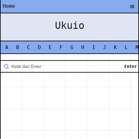
Home
Ukuio
A
B
C
D
E
F
G
H
I
J
K
L
M