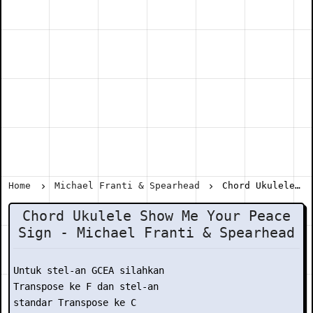
Home
Michael Franti & Spearhead
Chord Ukulele Show Me Your Peace Sign - Michael Franti & Spearhead
Chord Ukulele Show Me Your Peace
Sign - Michael Franti & Spearhead
Untuk stel-an GCEA silahkan

Transpose ke F dan stel-an

standar Transpose ke C
