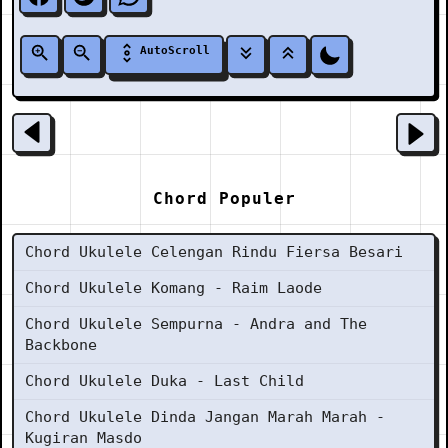
AutoScroll
Chord Populer
Chord Ukulele Celengan Rindu Fiersa Besari
Chord Ukulele Komang - Raim Laode
Chord Ukulele Sempurna - Andra and The
Backbone
Chord Ukulele Duka - Last Child
Chord Ukulele Dinda Jangan Marah Marah -
Kugiran Masdo