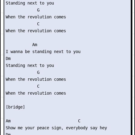
Standing next to you

             G

When the revolution comes

             C

When the revolution comes

           Am

I wanna be standing next to you

Dm

Standing next to you

             G

When the revolution comes

             C

When the revolution comes

[bridge]

Am                            C

Show me your peace sign, everybody say hey

Dm
