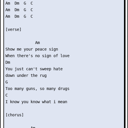
Am  Dm  G  C

Am  Dm  G  C

Am  Dm  G  C

[verse]

             Am

Show me your peace sign

When there's no sign of love

Dm

You just can't sweep hate

down under the rug

G

Too many guns, so many drugs

C

I know you know what i mean

[chorus]
