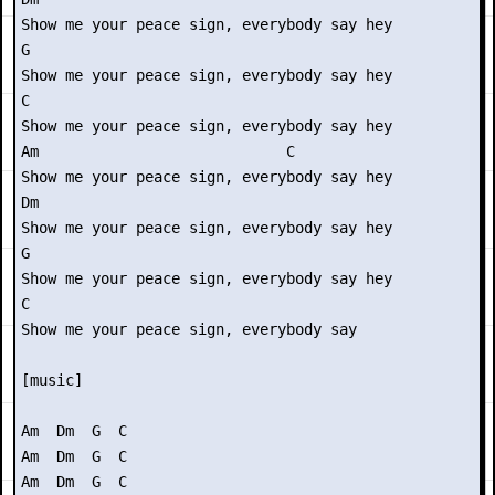
Show me your peace sign, everybody say hey

G

Show me your peace sign, everybody say hey

C

Show me your peace sign, everybody say hey

Am                            C

Show me your peace sign, everybody say hey

Dm

Show me your peace sign, everybody say hey

G

Show me your peace sign, everybody say hey

C

Show me your peace sign, everybody say

[music]

Am  Dm  G  C

Am  Dm  G  C

Am  Dm  G  C
