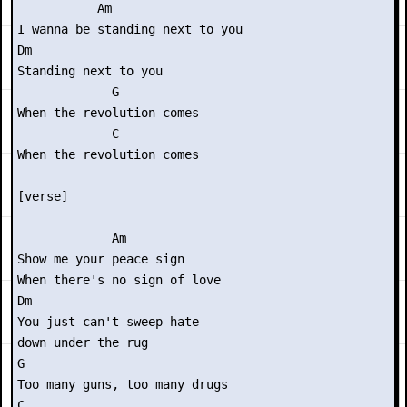
           Am

I wanna be standing next to you

Dm

Standing next to you

             G

When the revolution comes

             C

When the revolution comes

[verse]

             Am

Show me your peace sign

When there's no sign of love

Dm

You just can't sweep hate

down under the rug

G

Too many guns, too many drugs

C
