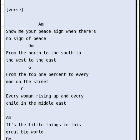
[verse]

             Am

Show me your peace sign when there's

no sign of peace

         Dm

From the north to the south to

the west to the east

         G

From the top one percent to every

man on the street

      C

Every woman rising up and every

child in the middle east

Am

It's the little things in this

great big world

Dm
