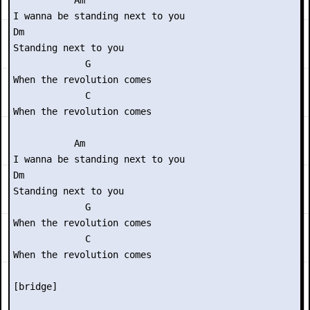
           Am

I wanna be standing next to you

Dm

Standing next to you

             G

When the revolution comes

             C

When the revolution comes

           Am

I wanna be standing next to you

Dm

Standing next to you

             G

When the revolution comes

             C

When the revolution comes

[bridge]
