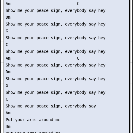
Am                            C

Show me your peace sign, everybody say hey

Dm

Show me your peace sign, everybody say hey

G

Show me your peace sign, everybody say hey

C

Show me your peace sign, everybody say hey

Am                            C

Show me your peace sign, everybody say hey

Dm

Show me your peace sign, everybody say hey

G

Show me your peace sign, everybody say hey

C

Show me your peace sign, everybody say

Am

Put your arms around me

Dm
