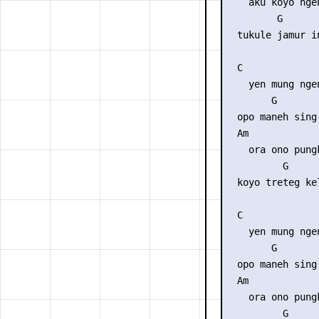
    aku koyo ngen
         G      
  tukule jamur i
  C              
    yen mung nge
        G       
  opo maneh sing
  Am             
    ora ono pungk
          G     
  koyo treteg ke
  C              
    yen mung nge
        G       
  opo maneh sing
  Am             
    ora ono pungk
          G     