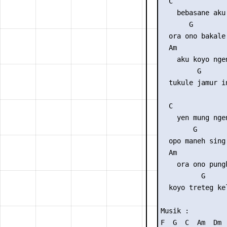
  C              
    bebasane aku 
       G        
  ora ono bakale
  Am             
    aku koyo ngen
         G      
  tukule jamur i
  C              
    yen mung nge
        G       
  opo maneh sing
  Am             
    ora ono pungk
          G     
  koyo treteg ke
Musik : 

F  G  C  Am  Dm  