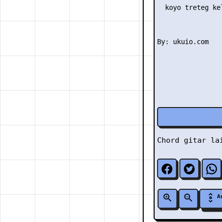
  koyo treteg ke
Chord gitar l
A