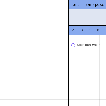
Home
Transpose
A
B
C
D