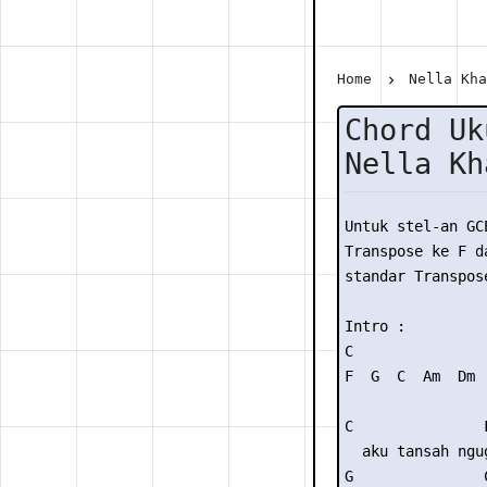
Home
Nella Kh
Chord Uk
Nella Kh
Untuk stel-an GC
Transpose ke F da
standar Transpose
Intro : 

C

F  G  C  Am  Dm  
C               F
  aku tansah ngug
G               C