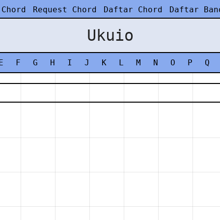
 Chord
Request Chord
Daftar Chord
Daftar Ban
Ukuio
E
F
G
H
I
J
K
L
M
N
O
P
Q