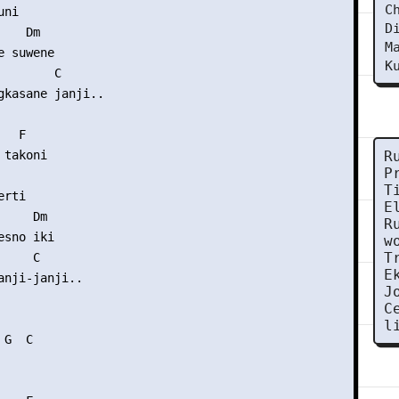
C
ni

D
    Dm       

M
 suwene

K
       C

gkasane janji..

  F

takoni

R
P
T
rti

E
    Dm

R
sno iki

w
T
    C

E
anji-janji..

J
C
l
G  C
