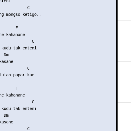
teni

            C

ng mongso ketigo..

      F

ne kahanane

              C

 kudu tak enteni

 Dm

asane

            C

lutan papar kae..

      F

ne kahanane

              C

 kudu tak enteni

 Dm

asane

            C
