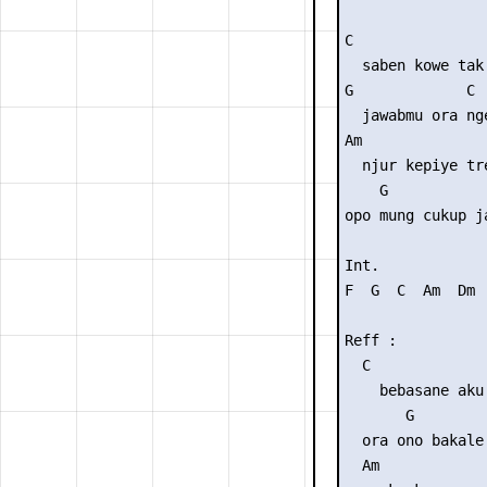
C                
  saben kowe tak 
G             C

  jawabmu ora nge
Am               
  njur kepiye tre
    G            
opo mung cukup j
Int. 

F  G  C  Am  Dm  
Reff :

  C              
    bebasane aku 
       G        
  ora ono bakale
  Am             