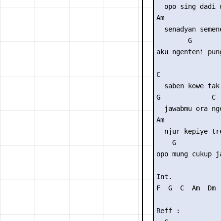
  opo sing dadi u
Am              
  senadyan semene
        G        
aku ngenteni pun
C                
  saben kowe tak 
G             C

  jawabmu ora nge
Am               
  njur kepiye tre
    G            
opo mung cukup j
Int. 

F  G  C  Am  Dm  
Reff :
