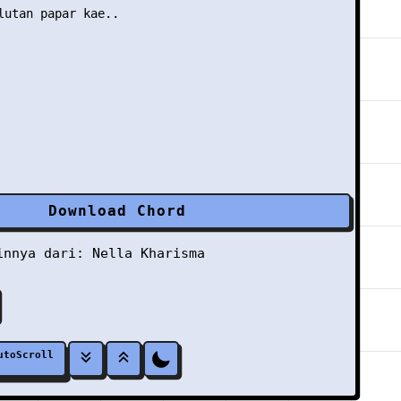
lutan papar kae..

Download Chord
ainnya dari:
Nella Kharisma
utoScroll