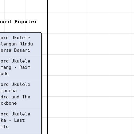
hord Populer
hord Ukulele
elengan Rindu
iersa Besari
hord Ukulele
omang - Raim
aode
hord Ukulele
empurna -
ndra and The
ackbone
hord Ukulele
uka - Last
hild