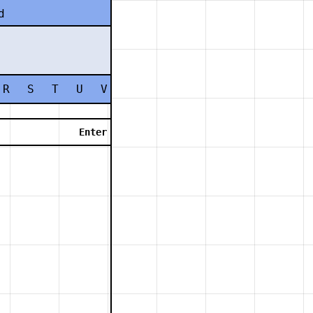
d
R
S
T
U
V
W
X
Y
Z