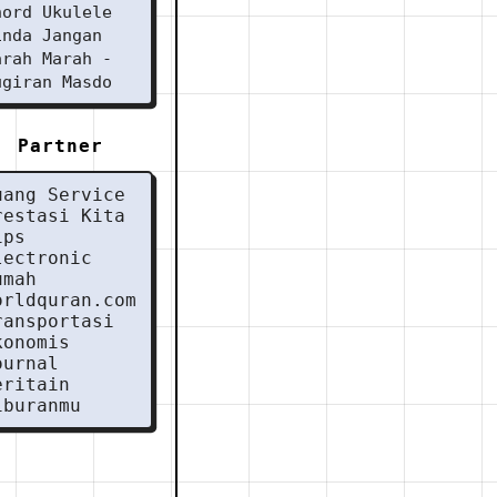
hord Ukulele
inda Jangan
arah Marah -
ugiran Masdo
Partner
uang Service
restasi Kita
ips
lectronic
umah
orldquran.com
ransportasi
konomis
ournal
eritain
iburanmu