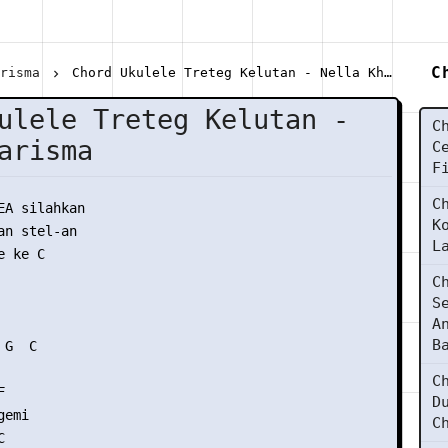
C
arisma
Chord Ukulele Treteg Kelutan - Nella Kharisma
ulele Treteg Kelutan -
C
arisma
C
F
C
EA silahkan

K
n stel-an

L
 ke C

C
S
A
B
G  C

C


D
emi

C

