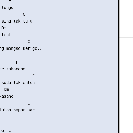
   F

lungo

          C

 sing tak tuju

Dm

teni

            C

ng mongso ketigo..

      F

ne kahanane

              C

 kudu tak enteni

 Dm

asane

            C

lutan papar kae..

G  C
