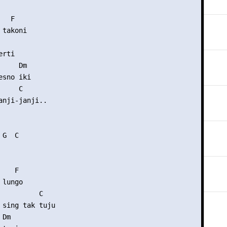
  F

takoni

rti

    Dm

sno iki

    C

anji-janji..

G  C

   F

lungo

          C

 sing tak tuju

Dm
