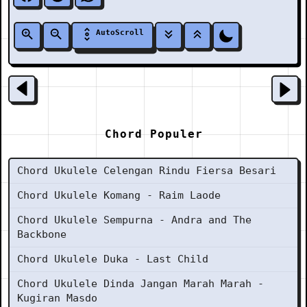
AutoScroll
Chord Populer
Chord Ukulele Celengan Rindu Fiersa Besari
Chord Ukulele Komang - Raim Laode
Chord Ukulele Sempurna - Andra and The
Backbone
Chord Ukulele Duka - Last Child
Chord Ukulele Dinda Jangan Marah Marah -
Kugiran Masdo