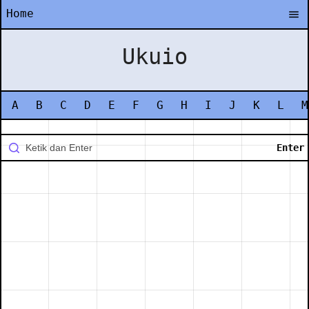
Home
Ukuio
A
B
C
D
E
F
G
H
I
J
K
L
M