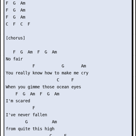
F  G  Am

F  G  Am

F  G  Am

C  F  C  F

[chorus]

   F  G  Am  F  G  Am

No fair

           F           G       Am

You really know how to make me cry

                     C     F

When you gimme those ocean eyes

    F  G  Am  F  G  Am

I'm scared

           F   

I've never fallen

        G          Am

from quite this high

                  C     F
