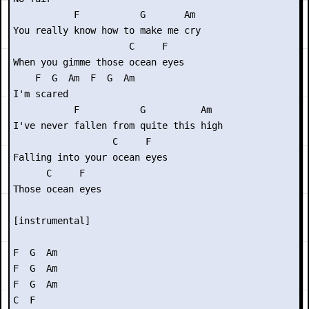
           F           G       Am

You really know how to make me cry

                     C     F

When you gimme those ocean eyes

    F  G  Am  F  G  Am

I'm scared

           F           G          Am

I've never fallen from quite this high

                  C     F

Falling into your ocean eyes

      C     F

Those ocean eyes

[instrumental]

F  G  Am

F  G  Am

F  G  Am

C  F
