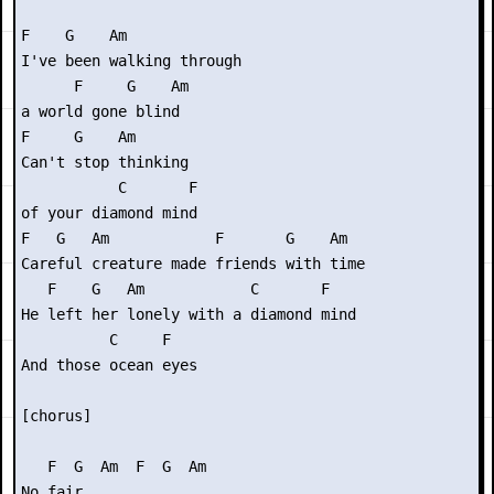
F    G    Am          

I've been walking through

      F     G    Am

a world gone blind

F     G    Am    

Can't stop thinking

           C       F

of your diamond mind

F   G   Am            F       G    Am

Careful creature made friends with time

   F    G   Am            C       F

He left her lonely with a diamond mind

          C     F

And those ocean eyes

[chorus]

   F  G  Am  F  G  Am

No fair
