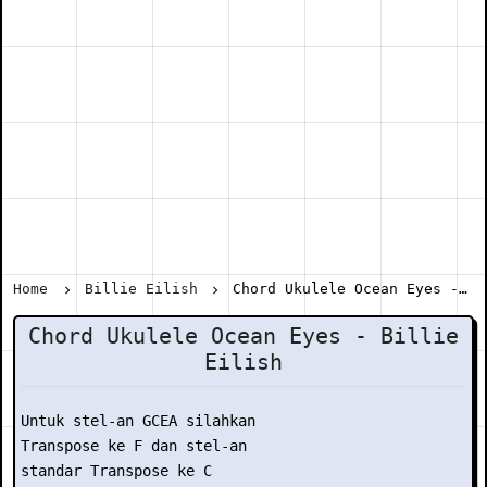
Home
Billie Eilish
Chord Ukulele Ocean Eyes - Billie Eilish
Chord Ukulele Ocean Eyes - Billie
Eilish
Untuk stel-an GCEA silahkan

Transpose ke F dan stel-an

standar Transpose ke C
