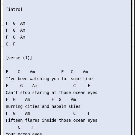
[intro]

F  G  Am

F  G  Am

F  G  Am

C  F

[verse (1)]

F    G    Am           F   G    Am

I’ve been watching you for some time

F     G    Am               C     F

Can’t stop staring at those ocean eyes

F  G    Am         F  G    Am

Burning cities and napalm skies

F  G    Am                  C     F

Fifteen flares inside those ocean eyes

     C     F

Your ocean eyes
