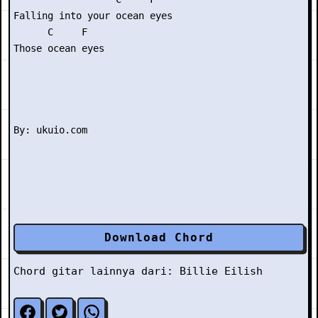
Falling into your ocean eyes

      C     F

Those ocean eyes

Download Chord
Chord gitar lainnya dari:
Billie Eilish