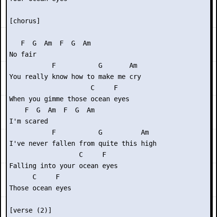
[chorus]

   F  G  Am  F  G  Am

No fair

           F           G       Am

You really know how to make me cry

                     C     F

When you gimme those ocean eyes

    F  G  Am  F  G  Am

I'm scared

           F           G          Am

I've never fallen from quite this high

                  C     F

Falling into your ocean eyes

      C     F

Those ocean eyes

[verse (2)]
