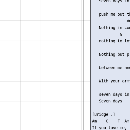
   Seven days in 
                 
   push me out th
               Am
   Nothing in com
            G

   nothing to los
                 
   Nothing but pr
                 
   between me and
                 
   With your arms
                 
   seven days in 
   Seven days

[Bridge :]

Am    G    F  Am 
If you love me, l