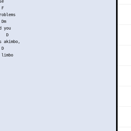
e

F

oblems

Dm

 you

  D

 akimbo,

D

limbo
