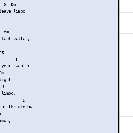
 G  Dm

leave limbo

 Am

 feel better,

t

      F

 your sweater,

m

ight

D

limbo,

          D

out the window



mon,
