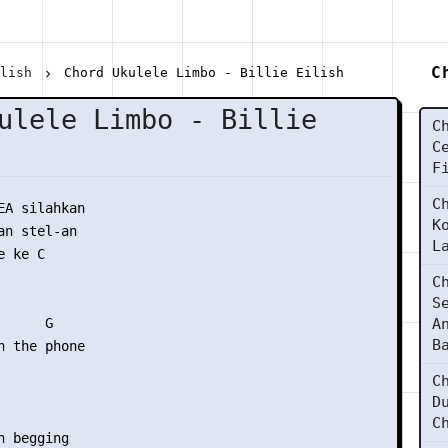
C
ilish
Chord Ukulele Limbo - Billie Eilish
ulele Limbo - Billie
C
C
F
C
EA silahkan

K
n stel-an

L
 ke C

C
S
     G  

A
B
n the phone

C
D
C
 begging
