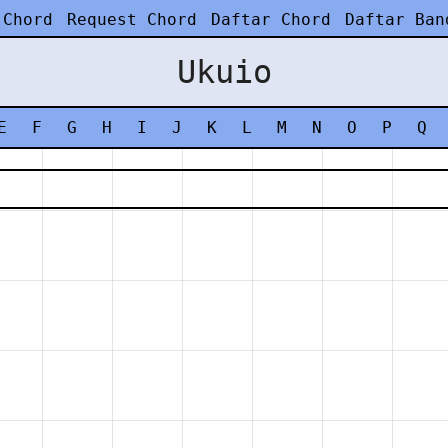
 Chord
Request Chord
Daftar Chord
Daftar Ban
Ukuio
E
F
G
H
I
J
K
L
M
N
O
P
Q