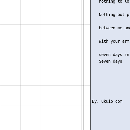
   nothing to los
                 
   Nothing but pr
                 
   between me and
                 
   With your arms
                 
   seven days in 
   Seven days
