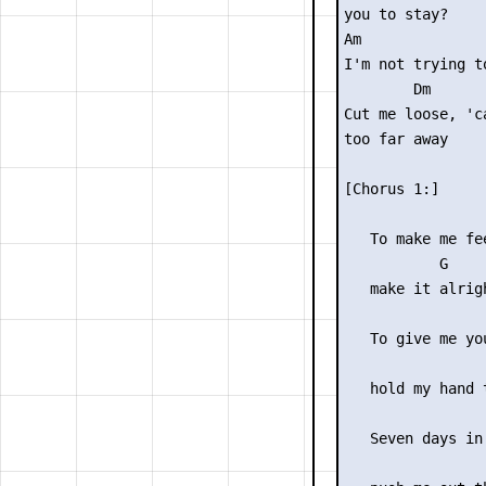
you to stay?

Am              
I'm not trying t
        Dm

Cut me loose, 'c
too far away

[Chorus 1:]

                 
   To make me fee
           G

   make it alrigh
                 
   To give me yo
                 
   hold my hand t
                 
   Seven days in 
                 