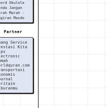
hord Ukulele
inda Jangan
arah Marah -
ugiran Masdo
Partner
uang Service
restasi Kita
ips
lectronic
umah
orldquran.com
ransportasi
konomis
ournal
eritain
iburanmu