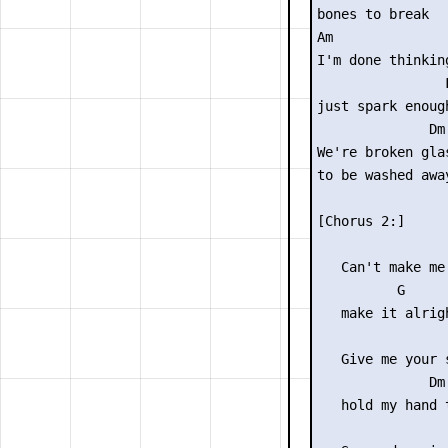
bones to break

Am              
I'm done thinkin
                F
just spark enough
              Dm

We're broken glas
to be washed away
[Chorus 2:]

                 
   Can't make me
          G

   make it alrigh
                 
   Give me your s
              Dm

   hold my hand t
                 