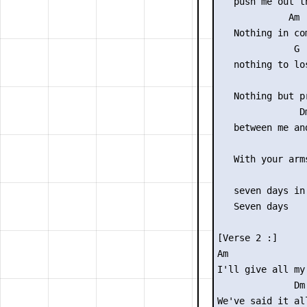
   push me out th
             Am

   Nothing in com
              G

   nothing to los
                 
   Nothing but pr
               Dm
   between me and
                 
   With your arms
                 
   seven days in 
   Seven days

[Verse 2 :]

Am              
I'll give all my
              Dm

We've said it all