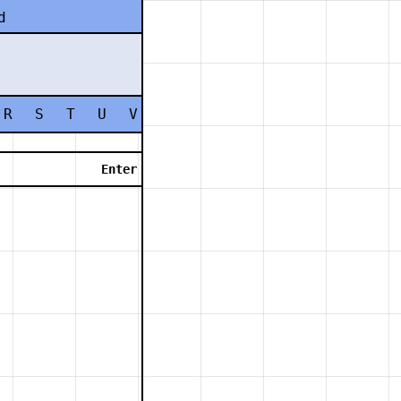
d
R
S
T
U
V
W
X
Y
Z