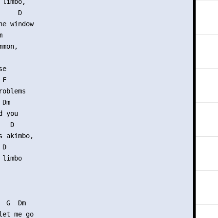
limbo,

    D

e window



mon,

e

F

oblems

Dm

 you

  D

 akimbo,

D

limbo

 G  Dm

et me go
