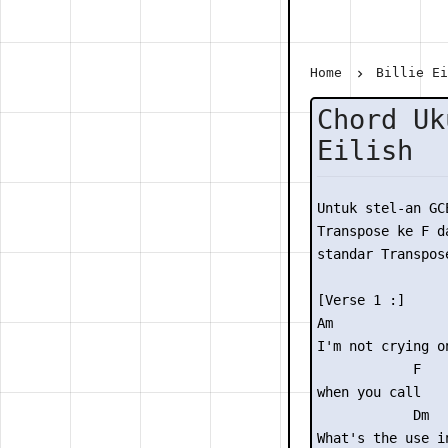
Home
Billie E
Chord Uk
Eilish
Untuk stel-an GC
Transpose ke F da
standar Transpose
[Verse 1 :]

Am               
I'm not crying o
            F

when you call

            Dm

What's the use in