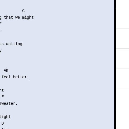
          G  

g that we might





s waiting



 Am

 feel better,

t

F

weater,

ight

D
