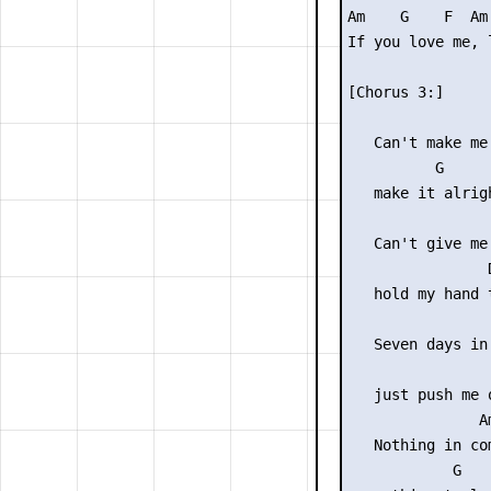
Am    G    F  Am 
If you love me, 
[Chorus 3:]

                 
   Can't make me
          G

   make it alrigh
                 
   Can't give me
                D
   hold my hand t
                 
   Seven days in 
                
   just push me 
               Am
   Nothing in com
            G
