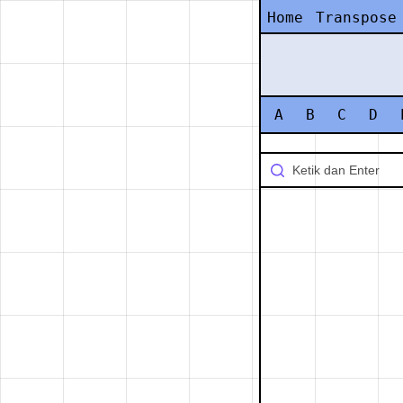
Home
Transpose
A
B
C
D