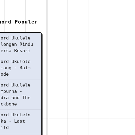
hord Populer
hord Ukulele
elengan Rindu
iersa Besari
hord Ukulele
omang - Raim
aode
hord Ukulele
empurna -
ndra and The
ackbone
hord Ukulele
uka - Last
hild