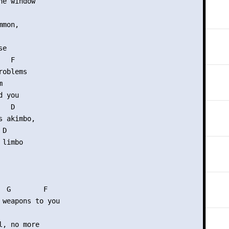
e window

mon,

e

  F

oblems



 you

  D

 akimbo,

D

limbo

  G        F

 weapons to you

, no more
