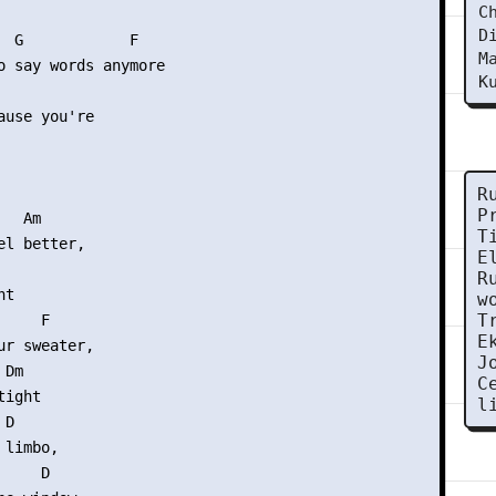
C
D
  G            F

M
o say words anymore

K
ause you're

R
P
  Am

T
l better,

E
R
t

w
T
    F

E
ur sweater,

J
Dm

C
ight

l
D

limbo,

    D
