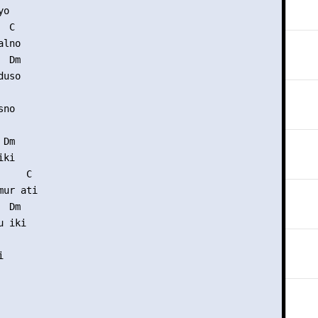
o

 C

lno

 Dm

uso

no

Dm

ki

    C

ur ati

 Dm

 iki


