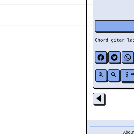
Chord gitar l
A
Abou