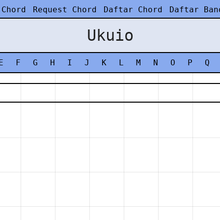
 Chord
Request Chord
Daftar Chord
Daftar Ban
Ukuio
E
F
G
H
I
J
K
L
M
N
O
P
Q