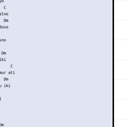
o

 C

lno

 Dm

uso

no

Dm

ki

    C

ur ati

 Dm

 iki



m
