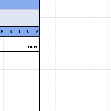
d
R
S
T
U
V
W
X
Y
Z