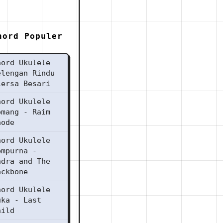
hord Populer
hord Ukulele
elengan Rindu
iersa Besari
hord Ukulele
omang - Raim
aode
hord Ukulele
empurna -
ndra and The
ackbone
hord Ukulele
uka - Last
hild