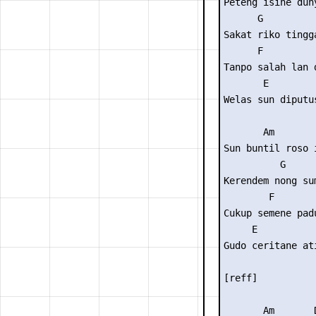
Peteng isine duny
      G          
Sakat riko tingga
      F          
Tanpo salah lan d
       E

Welas sun diputus
       Am        
Sun buntil roso i
          G      
Kerendem nong sum
        F        
Cukup semene padu
     E

Gudo ceritane ati
[reff]

       Am       D