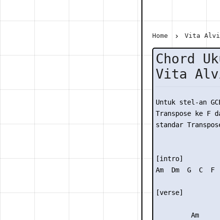
Home
Vita Alv
Chord Uk
Vita Alv
Untuk stel-an GC
Transpose ke F da
standar Transpose
[intro]

Am  Dm  G  C  F  
[verse]

         Am
