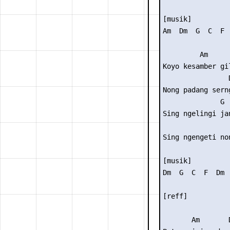
[musik]

Am  Dm  G  C  F  
         Am

Koyo kesamber gil
                D
Nong padang serng
              G

Sing ngelingi jan
                
Sing ngengeti non
[musik]

Dm  G  C  F  Dm  
[reff]

       Am       D