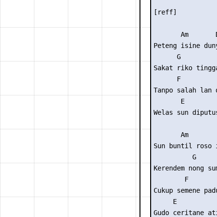
[reff]

       Am       D
Peteng isine duny
      G          
Sakat riko tingga
      F          
Tanpo salah lan d
       E

Welas sun diputus
       Am        
Sun buntil roso i
          G      
Kerendem nong sum
        F        
Cukup semene padu
     E

Gudo ceritane ati