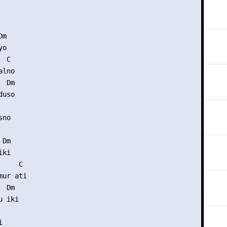
m

o

 C

lno

 Dm

uso

no

Dm

ki

    C

ur ati

 Dm

 iki


