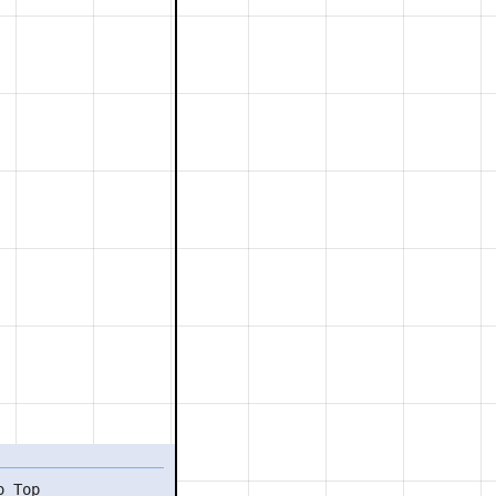
o Top