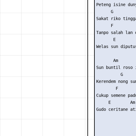
Peteng isine duny
      G          
Sakat riko tingga
      F          
Tanpo salah lan d
       E

Welas sun diputus
       Am        
Sun buntil roso i
          G      
Kerendem nong sum
        F        
Cukup semene padu
     E        Am

Gudo ceritane ati