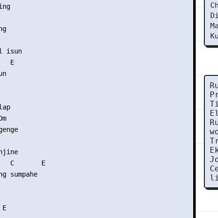
C
ng

D
M
g

K
 isun

  E

n

R
P
T
ap

E
m

R
enge

w
T
E
jine

J
   C       E

C
g sumpahe

l
E
