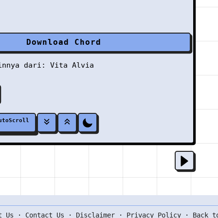
Download Chord
ainnya dari:
Vita Alvia
utoScroll
t Us
·
Contact Us
·
Disclaimer
·
Privacy Policy
·
Back t