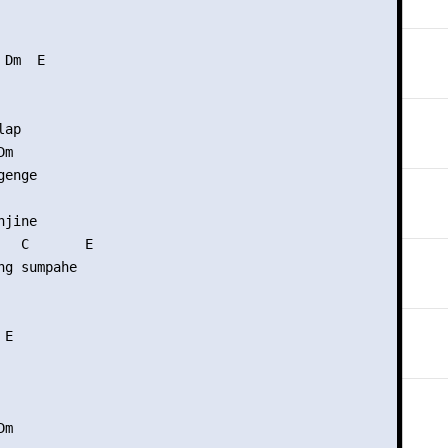
Dm  E

ap

m

enge

jine

   C       E

g sumpahe

E

m
