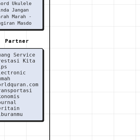
hord Ukulele
inda Jangan
arah Marah -
ugiran Masdo
Partner
uang Service
restasi Kita
ips
lectronic
umah
orldquran.com
ransportasi
konomis
ournal
eritain
iburanmu