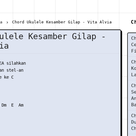
C
ia
Chord Ukulele Kesamber Gilap - Vita Alvia
ulele Kesamber Gilap -
C
ia
C
F
C
EA silahkan

K
n stel-an

L
 ke C

C
S
A
B
Dm  E  Am

C
D
C