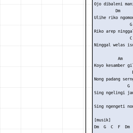
Ojo dibaleni mani
         Dm

Ulihe riko ngomon
               G

Riko arep ninggal
               C 
Ninggal welas isu
          Am

Koyo kesamber gil
                D
Nong padang serng
              G

Sing ngelingi jan
                
Sing ngengeti non
[musik]

Dm  G  C  F  Dm  