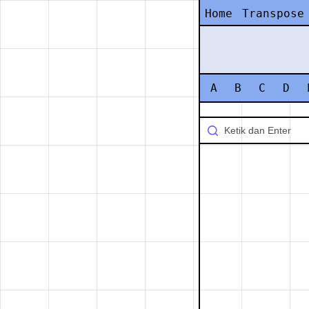
Home
Transpose
A
B
C
D