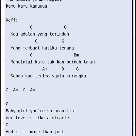
kamu kamu kamuuuu

Reff:

          C             G

  Kau adalah yang terindah

            C          G

  Yang membuat hatiku tenang

          C                 Bm

  Mencintai kamu tak kan pernah takut

               Am      D     G

  Sebab kau terima sgala kurangku

G  Am  G  Am

C

Baby girl you`re so beautiful

our love is like a miracle

G

And it is more than just
