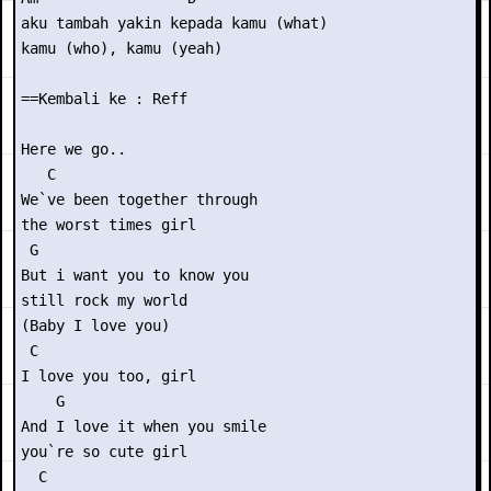
aku tambah yakin kepada kamu (what)

kamu (who), kamu (yeah)

==Kembali ke : Reff

Here we go..

   C

We`ve been together through

the worst times girl

 G

But i want you to know you

still rock my world

(Baby I love you)

 C

I love you too, girl

    G

And I love it when you smile

you`re so cute girl

  C
