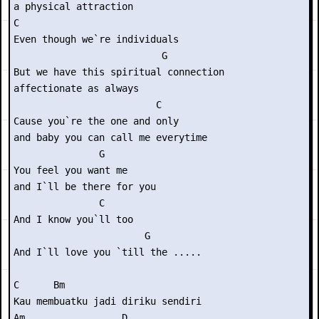
a physical attraction

C

Even though we`re individuals

                          G

But we have this spiritual connection

affectionate as always

                         C

Cause you`re the one and only

and baby you can call me everytime

               G

You feel you want me

and I`ll be there for you

               C

And I know you`ll too

                       G

And I`ll love you `till the .....

C      Bm

Kau membuatku jadi diriku sendiri

Am                 D
