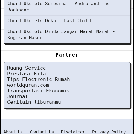
Chord Ukulele Sempurna - Andra and The
Backbone
Chord Ukulele Duka - Last Child
Chord Ukulele Dinda Jangan Marah Marah -
Kugiran Masdo
Partner
Ruang Service
Prestasi Kita
Tips Electronic Rumah
worldquran.com
Transportasi Ekonomis
Journal
Ceritain liburanmu
About Us
·
Contact Us
·
Disclaimer
·
Privacy Policy
·