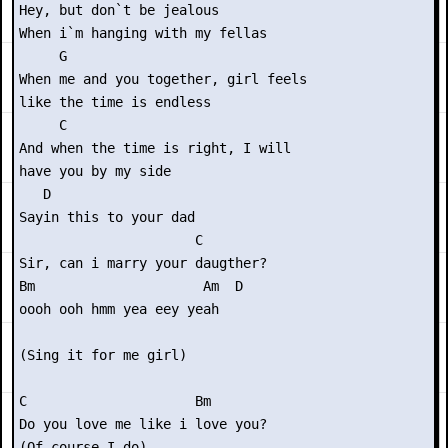
Hey, but don`t be jealous

When i`m hanging with my fellas

     G

When me and you together, girl feels

like the time is endless

     C

And when the time is right, I will

have you by my side

   D

Sayin this to your dad

                      C

Sir, can i marry your daugther?

Bm                     Am  D

oooh ooh hmm yea eey yeah

(Sing it for me girl)

C                     Bm

Do you love me like i love you?

(Of course I do)
