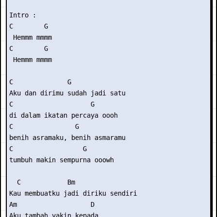
Intro :

C        G

 Hemmm mmmm

C        G

 Hemmm mmmm

C              G

Aku dan dirimu sudah jadi satu

C                    G

di dalam ikatan percaya oooh

C                G

benih asramaku, benih asmaramu

C                  G

tumbuh makin sempurna ooowh

  C            Bm

Kau membuatku jadi diriku sendiri

Am                   D

Aku tambah yakin kepada
