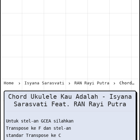
Home
Isyana Sarasvati
RAN Rayi Putra
Chord Ukulele Kau Adalah - Isyana Sarasvati Feat. RAN Rayi Putra
Chord Ukulele Kau Adalah - Isyana
Sarasvati Feat. RAN Rayi Putra
Untuk stel-an GCEA silahkan

Transpose ke F dan stel-an

standar Transpose ke C
