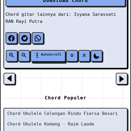
Download Chord
Chord gitar lainnya dari:
Isyana Sarasvati
RAN Rayi Putra
AutoScroll
Chord Populer
Chord Ukulele Celengan Rindu Fiersa Besari
Chord Ukulele Komang - Raim Laode