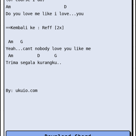
Am                      D

Do you love me like i love...you

==Kembali ke : Reff [2x]

 Am   G

Yeah...cant nobody love you like me

 Am          D      G

Trima segala kurangku..
