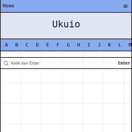
Home
Ukuio
A
B
C
D
E
F
G
H
I
J
K
L
M