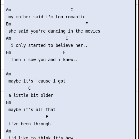
Am                        C

 my mother said i'm too romantic..

Em                              F

 she said you're dancing in the movies

Am                      C

  i only started to believe her..

Em                     F

  Then i saw you and i knew..

Am                 

 maybe it's 'cause i got

         C

 a little bit older

Em              

 maybe it's all that

                F

 i've been through..

Am                       

 i'd like to think it's how
