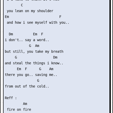
        C

 you lean on my shoulder

Em                         F

 and how i see myself with you..

  Dm          Em  F

i don't.. say a word..

            G  Am

but still, you take my breath 

     G                  Dm

and steal the things i know..

      Em  F      G    Am

there you go.. saving me..

                G

from out of the cold..

Reff :

         Am

 fire on fire
