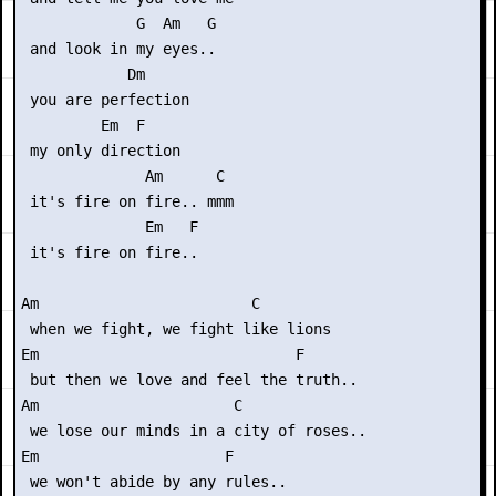
             G  Am   G

 and look in my eyes..

            Dm

 you are perfection

         Em  F

 my only direction

              Am      C

 it's fire on fire.. mmm

              Em   F

 it's fire on fire..

Am                        C

 when we fight, we fight like lions

Em                             F

 but then we love and feel the truth..

Am                      C

 we lose our minds in a city of roses..

Em                     F

 we won't abide by any rules..
