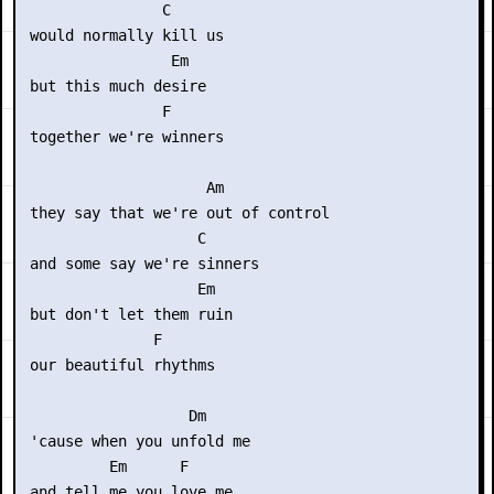
                C

 would normally kill us

                 Em

 but this much desire

                F

 together we're winners

                     Am

 they say that we're out of control

                    C

 and some say we're sinners

                    Em

 but don't let them ruin

               F

 our beautiful rhythms

                   Dm

 'cause when you unfold me

          Em      F

 and tell me you love me
