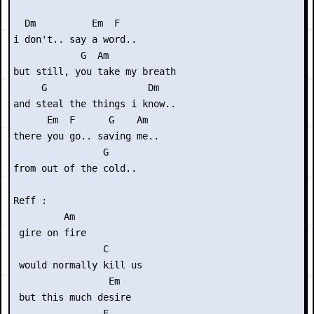
  Dm          Em  F

i don't.. say a word..

            G  Am

but still, you take my breath 

     G                  Dm

and steal the things i know..

      Em  F      G    Am

there you go.. saving me..

                G

from out of the cold..

Reff :

         Am

 gire on fire

                C

 would normally kill us

                 Em

 but this much desire

                F
