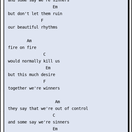
 and some say we're sinners

                    Em

 but don't let them ruin

               F

 our beautiful rhythms

         Am

 fire on fire

                C

 would normally kill us

                 Em

 but this much desire

                F

 together we're winners

                     Am

 they say that we're out of control 

                    C

 and some say we're sinners

                    Em
