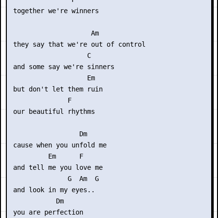
 together we're winners

                     Am

 they say that we're out of control 

                    C

 and some say we're sinners

                    Em

 but don't let them ruin

               F

 our beautiful rhythms

                  Dm

 cause when you unfold me 

          Em      F

 and tell me you love me

               G  Am  G

 and look in my eyes..

            Dm

 you are perfection
