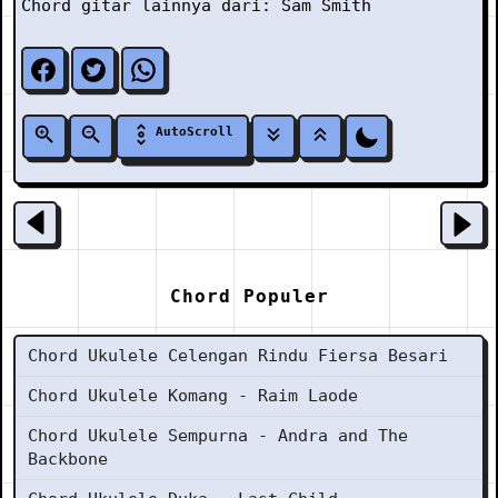
Chord gitar lainnya dari:
Sam Smith
AutoScroll
Chord Populer
Chord Ukulele Celengan Rindu Fiersa Besari
Chord Ukulele Komang - Raim Laode
Chord Ukulele Sempurna - Andra and The
Backbone