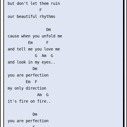
 but don't let them ruin

               F

 our beautiful rhythms

                  Dm

 cause when you unfold me 

          Em      F

 and tell me you love me

             G  Am  G

 and look in my eyes..

            Dm

 you are perfection

         Em  F

 my only direction

              Am  G

 it's fire on fire..

            Dm

 you are perfection
