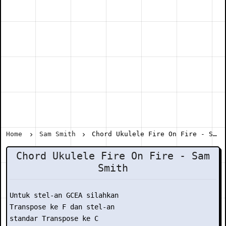
Home
Sam Smith
Chord Ukulele Fire On Fire - Sam Smith
Chord Ukulele Fire On Fire - Sam
Smith
Untuk stel-an GCEA silahkan

Transpose ke F dan stel-an

standar Transpose ke C
