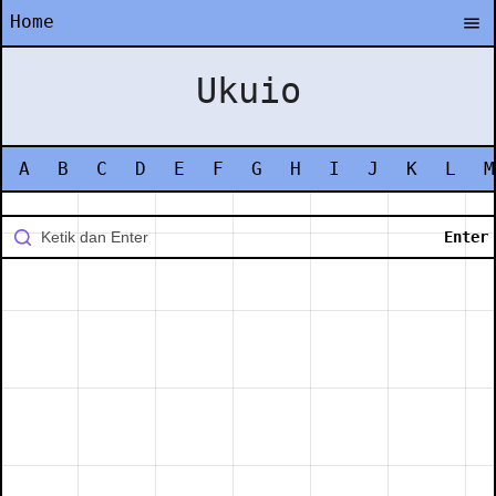
Home
Ukuio
A
B
C
D
E
F
G
H
I
J
K
L
M