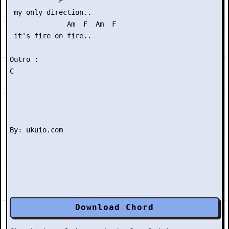
            F

 my only direction..

              Am  F  Am  F

 it's fire on fire..

Outro :

C

Download Chord