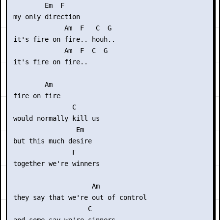
         Em  F

 my only direction

              Am  F   C  G

 it's fire on fire.. houh..

              Am  F  C  G

 it's fire on fire.. 

         Am

 fire on fire

                C

 would normally kill us

                 Em

 but this much desire

                F

 together we're winners

                     Am

 they say that we're out of control 

                    C
