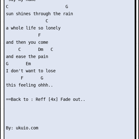
C                       G

sun shines through the rain

                C

a whole life so lonely

             F

and then you come

     C       Dm   C

and ease the pain

G       Em

I don't want to lose

      F       G

this feeling ohhh..

==Back to : Reff [4x] Fade out..
