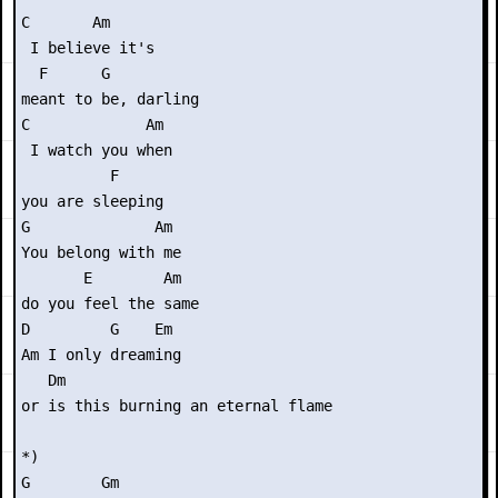
C       Am        

 I believe it's

  F      G

meant to be, darling

C             Am

 I watch you when

          F

you are sleeping

G              Am

You belong with me

       E        Am

do you feel the same

D         G    Em

Am I only dreaming

   Dm

or is this burning an eternal flame

*)

G        Gm
