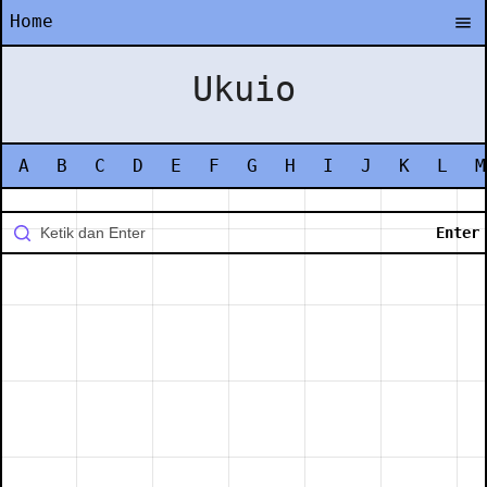
Home
Ukuio
A
B
C
D
E
F
G
H
I
J
K
L
M