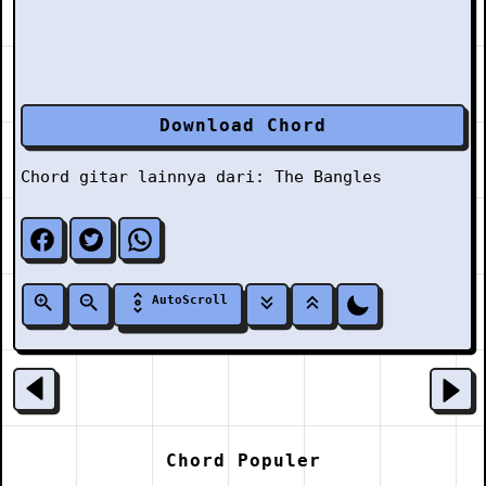
Download Chord
Chord gitar lainnya dari:
The Bangles
AutoScroll
Chord Populer