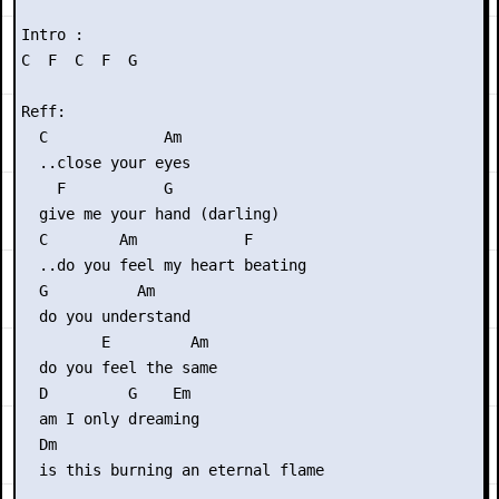
Intro :

C  F  C  F  G

Reff:

  C             Am

  ..close your eyes

    F           G

  give me your hand (darling)

  C        Am            F

  ..do you feel my heart beating

  G          Am

  do you understand

         E         Am

  do you feel the same

  D         G    Em

  am I only dreaming

  Dm            

  is this burning an eternal flame
