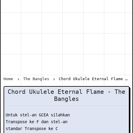
Home
The Bangles
Chord Ukulele Eternal Flame - The Bangles
Chord Ukulele Eternal Flame - The
Bangles
Untuk stel-an GCEA silahkan

Transpose ke F dan stel-an

standar Transpose ke C
