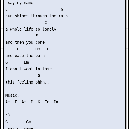
 say my name

C                       G

sun shines through the rain

                 C

a whole life so lonely

             F

and then you come

     C       Dm   C

and ease the pain

G       Em

I don't want to lose

      F       G

this feeling ohhh..

Music:

Am  E  Am  D  G  Em  Dm

*)

G        Gm

 say my name
