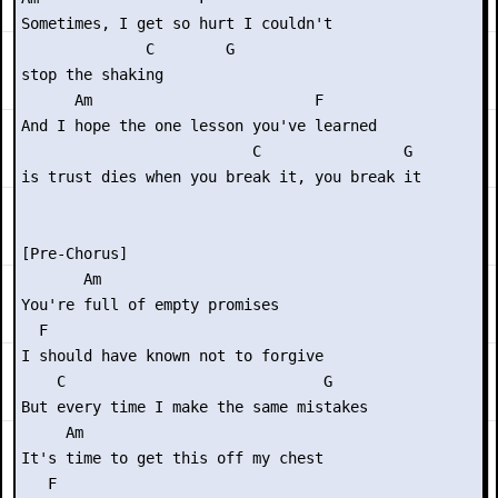
Sometimes, I get so hurt I couldn't

              C        G

stop the shaking

      Am                         F    

And I hope the one lesson you've learned

                          C                G

is trust dies when you break it, you break it

[Pre-Chorus]

       Am

You're full of empty promises

  F

I should have known not to forgive

    C                             G

But every time I make the same mistakes

     Am

It's time to get this off my chest

   F
