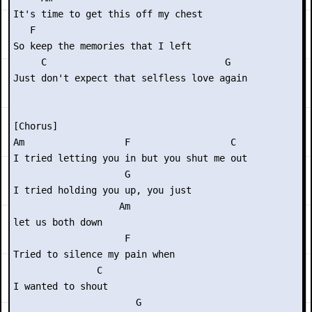
It's time to get this off my chest

   F

So keep the memories that I left

     C                                G

Just don't expect that selfless love again

[Chorus]

Am                  F                  C

I tried letting you in but you shut me out

                    G         

I tried holding you up, you just

                   Am

let us both down

                    F      

Tried to silence my pain when

               C

I wanted to shout

                      G
