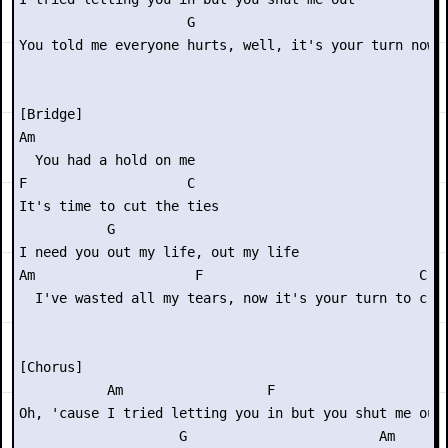
                     G

You told me everyone hurts, well, it's your turn now

[Bridge]

Am

  You had a hold on me

F                    C

It's time to cut the ties

           G

I need you out my life, out my life

Am                    F                           C

  I've wasted all my tears, now it's your turn to cry

[Chorus]

           Am                  F                     C
Oh, 'cause I tried letting you in but you shut me out

                    G                        Am
