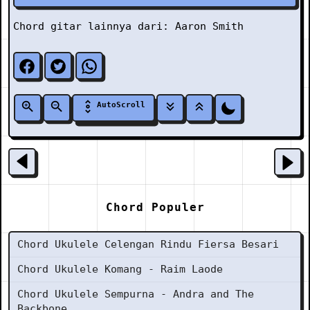
Chord gitar lainnya dari:
Aaron Smith
AutoScroll
Chord Populer
Chord Ukulele Celengan Rindu Fiersa Besari
Chord Ukulele Komang - Raim Laode
Chord Ukulele Sempurna - Andra and The
Backbone