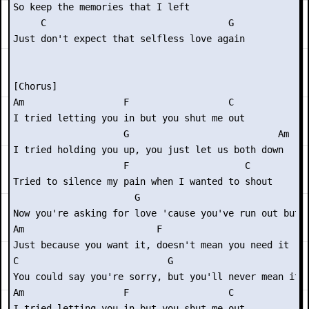
So keep the memories that I left

     C                                 G

Just don't expect that selfless love again

[Chorus]

Am                  F                  C

I tried letting you in but you shut me out

                    G                           Am

I tried holding you up, you just let us both down

                    F                     C

Tried to silence my pain when I wanted to shout

                      G

Now you're asking for love 'cause you've run out but

Am                        F

Just because you want it, doesn't mean you need it

C                           G

You could say you're sorry, but you'll never mean it

Am                  F                  C

I tried letting you in but you shut me out
