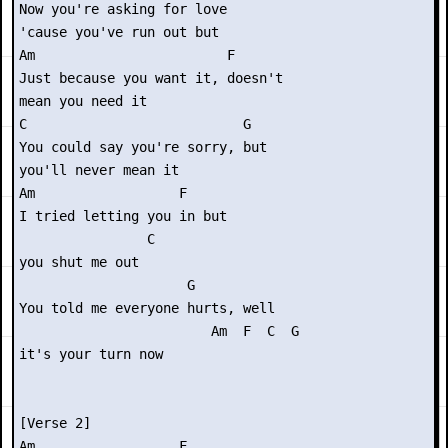
Now you're asking for love

'cause you've run out but

Am                        F

Just because you want it, doesn't

mean you need it

C                           G

You could say you're sorry, but

you'll never mean it

Am                  F  

I tried letting you in but

                C

you shut me out

                     G     

You told me everyone hurts, well

                        Am  F  C  G

it's your turn now

[Verse 2]

Am                  F          
