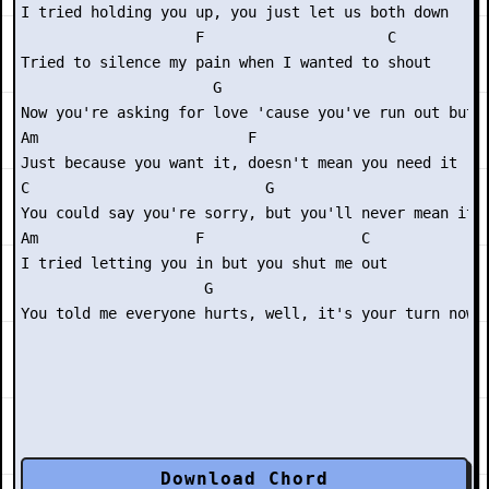
I tried holding you up, you just let us both down

                    F                     C

Tried to silence my pain when I wanted to shout

                      G

Now you're asking for love 'cause you've run out but

Am                        F

Just because you want it, doesn't mean you need it

C                           G

You could say you're sorry, but you'll never mean it

Am                  F                  C

I tried letting you in but you shut me out

                     G

Download Chord