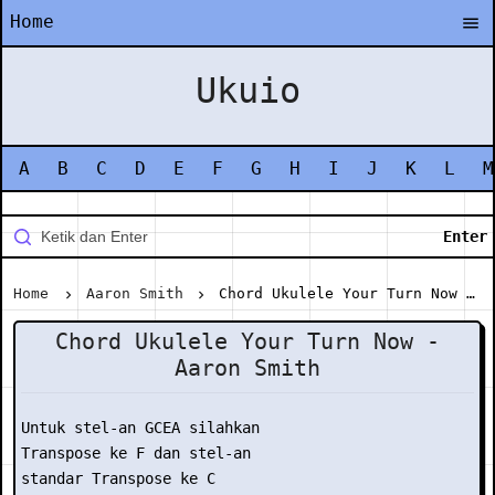
Home
Ukuio
A
B
C
D
E
F
G
H
I
J
K
L
M
Home
Aaron Smith
Chord Ukulele Your Turn Now - Aaron Smith
Chord Ukulele Your Turn Now -
Aaron Smith
Untuk stel-an GCEA silahkan

Transpose ke F dan stel-an

standar Transpose ke C
