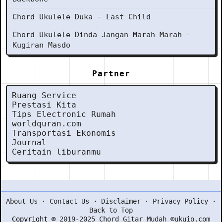
Chord Ukulele Duka - Last Child
Chord Ukulele Dinda Jangan Marah Marah -
Kugiran Masdo
Partner
Ruang Service
Prestasi Kita
Tips Electronic Rumah
worldquran.com
Transportasi Ekonomis
Journal
Ceritain liburanmu
About Us
·
Contact Us
·
Disclaimer
·
Privacy Policy
·
Back to Top
Copyright ©
2019-2025 Chord Gitar Mudah ©ukuio.com