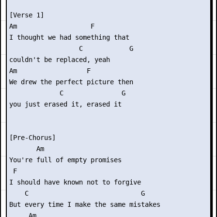
[Verse 1]

Am                   F      

I thought we had something that

                  C            G

couldn't be replaced, yeah

Am                  F        

We drew the perfect picture then

             C               G

you just erased it, erased it

[Pre-Chorus]

       Am

You're full of empty promises

 F

I should have known not to forgive

    C                             G

But every time I make the same mistakes

     Am
