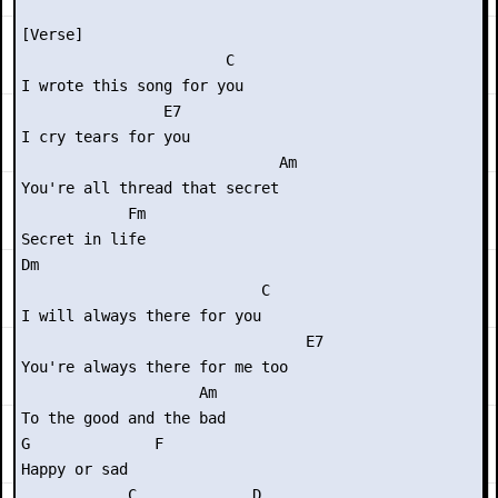
[Verse]

                       C

I wrote this song for you

                E7

I cry tears for you

                             Am

You're all thread that secret

            Fm

Secret in life

Dm

                           C

I will always there for you

                                E7

You're always there for me too

                    Am

To the good and the bad

G              F

Happy or sad

            C             D
