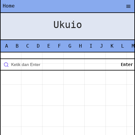
Home
Ukuio
A
B
C
D
E
F
G
H
I
J
K
L
M