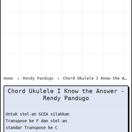
Home
Rendy Pandugo
Chord Ukulele I Know the Answer - Rendy Pandugo
Chord Ukulele I Know the Answer -
Rendy Pandugo
Untuk stel-an GCEA silahkan

Transpose ke F dan stel-an

standar Transpose ke C
