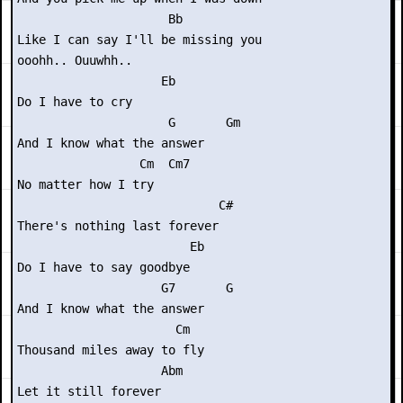
                     Bb

Like I can say I'll be missing you

ooohh.. Ouuwhh..

                    Eb

Do I have to cry

                     G       Gm

And I know what the answer

                 Cm  Cm7

No matter how I try

                            C#

There's nothing last forever

                        Eb

Do I have to say goodbye

                    G7       G

And I know what the answer

                      Cm

Thousand miles away to fly

                    Abm

Let it still forever
