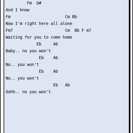
         Fm  D#

And I know

Fm                       Cm Bb

Now I'm right here all alone

Fm7                      Cm  Bb F m7

Waiting for you to come home

             Eb     Ab

Baby.. no you won't

              Eb    Ab

No.. you won't

              Eb    Ab

No.. you won't

                    Eb   Ab

Oohh.. no you won't
