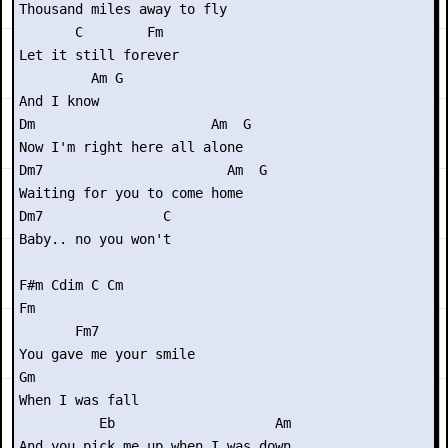
Thousand miles away to fly

       C        Fm

Let it still forever

         Am G

And I know

Dm                      Am  G

Now I'm right here all alone

Dm7                       Am  G

Waiting for you to come home

Dm7               C

Baby.. no you won't

F#m Cdim C Cm

Fm

       Fm7

You gave me your smile

Gm

When I was fall

          Eb                    Am

And you pick me up when I was down
