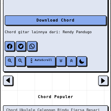
Download Chord
Chord gitar lainnya dari:
Rendy Pandugo
AutoScroll
Chord Populer
Chord Ukulele Celengan Rindu Fiersa Besari