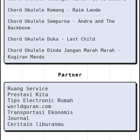
Chord Ukulele Komang - Raim Laode
Chord Ukulele Sempurna - Andra and The
Backbone
Chord Ukulele Duka - Last Child
Chord Ukulele Dinda Jangan Marah Marah -
Kugiran Masdo
Partner
Ruang Service
Prestasi Kita
Tips Electronic Rumah
worldquran.com
Transportasi Ekonomis
Journal
Ceritain liburanmu