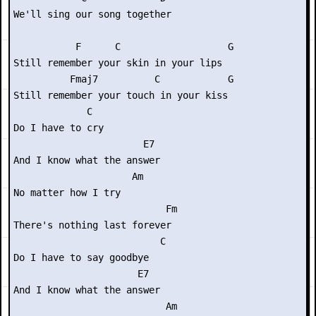
We'll sing our song together

           F      C                   G

Still remember your skin in your lips

          Fmaj7          C            G

Still remember your touch in your kiss

             C

Do I have to cry

                       E7

And I know what the answer

                     Am

No matter how I try

                           Fm

There's nothing last forever

                          C

Do I have to say goodbye

                      E7

And I know what the answer

                           Am
