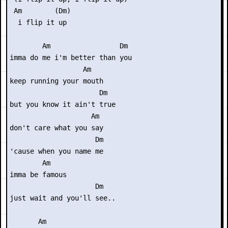
 Am        (Dm)

  i flip it up

        Am                 Dm

imma do me i'm better than you

                  Am

keep running your mouth

                      Dm

but you know it ain't true

                    Am

don't care what you say

                     Dm

'cause when you name me

        Am

imma be famous

                     Dm 

just wait and you'll see..

       Am
