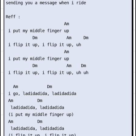
sending you a message when i ride

Reff :

                        Am

 i put my middle finger up

           Dm            Am     Dm

 i flip it up, i flip it up, uh

                        Am

 i put my middle finger up

           Dm            Am    Dm

 i flip it up, i flip it up, uh uh

   Am            Dm

 i go, ladidadida, ladidadida

 Am          Dm

  ladidadida, ladidadida

 (i put my middle finger up)

 Am          Dm

  ladidadida, ladidadida

 (i flip it up, i flip it up)
