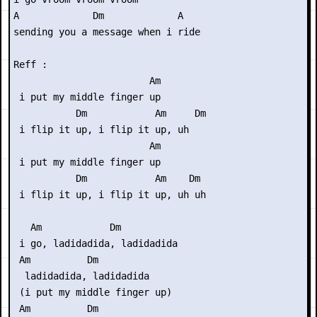
A             Dm             A

sending you a message when i ride

Reff :

                        Am

 i put my middle finger up

           Dm            Am     Dm

 i flip it up, i flip it up, uh

                        Am

 i put my middle finger up

           Dm            Am    Dm

 i flip it up, i flip it up, uh uh

   Am            Dm

 i go, ladidadida, ladidadida

 Am          Dm

  ladidadida, ladidadida

 (i put my middle finger up)

 Am          Dm
