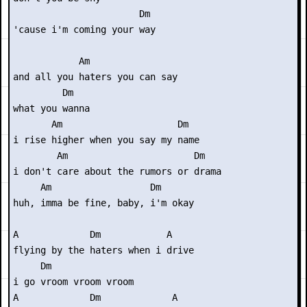
                       Dm

'cause i'm coming your way

            Am

and all you haters you can say

         Dm

what you wanna

       Am                     Dm

i rise higher when you say my name

        Am                       Dm

i don't care about the rumors or drama

     Am                  Dm

huh, imma be fine, baby, i'm okay

A             Dm            A

flying by the haters when i drive

     Dm

i go vroom vroom vroom

A             Dm             A
