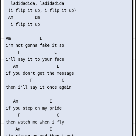
  ladidadida, ladidadida

 (i flip it up, i flip it up)

 Am         Dm 

  i flip it up

Am            E 

i'm not gonna fake it so

     F              C

i'll say it to your face

   Am                E 

if you don't get the message

          F            C

then i'll say it once again

   Am             E 

if you step on my pride

     F               C

then watch me when i fly

    Am            E 
