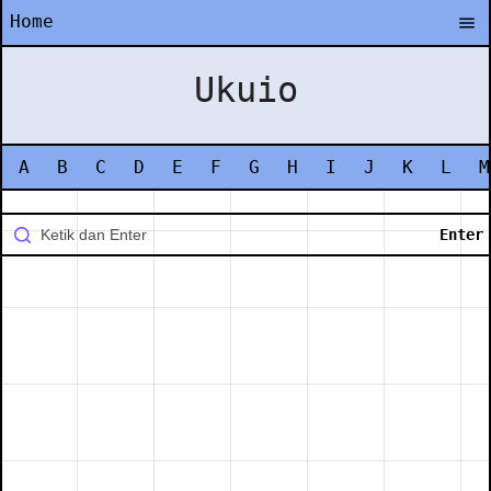
Home
Ukuio
A
B
C
D
E
F
G
H
I
J
K
L
M