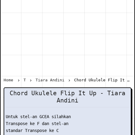
Home
T
Tiara Andini
Chord Ukulele Flip It Up - Tiara Andini
Chord Ukulele Flip It Up - Tiara
Andini
Untuk stel-an GCEA silahkan

Transpose ke F dan stel-an

standar Transpose ke C
