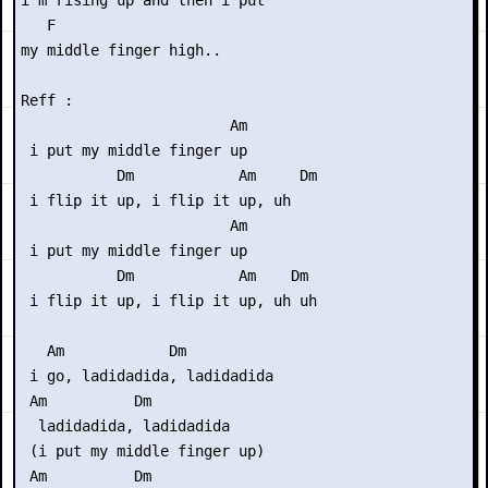
i'm rising up and then i put

   F

my middle finger high..

Reff :

                        Am

 i put my middle finger up

           Dm            Am     Dm

 i flip it up, i flip it up, uh

                        Am

 i put my middle finger up

           Dm            Am    Dm

 i flip it up, i flip it up, uh uh

   Am            Dm

 i go, ladidadida, ladidadida

 Am          Dm

  ladidadida, ladidadida

 (i put my middle finger up)

 Am          Dm
