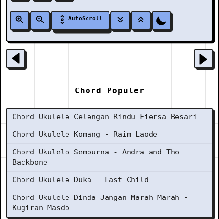
AutoScroll
Chord Populer
Chord Ukulele Celengan Rindu Fiersa Besari
Chord Ukulele Komang - Raim Laode
Chord Ukulele Sempurna - Andra and The
Backbone
Chord Ukulele Duka - Last Child
Chord Ukulele Dinda Jangan Marah Marah -
Kugiran Masdo