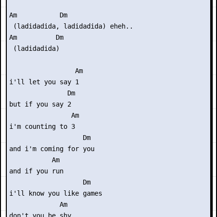
Am           Dm

 (ladidadida, ladidadida) eheh..

Am          Dm

 (ladidadida)

                 Am

i'll let you say 1

               Dm

but if you say 2

                Am

i'm counting to 3

                   Dm

and i'm coming for you

           Am

and if you run

                   Dm

i'll know you like games

             Am

don't you be shy
