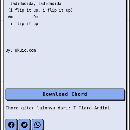
  ladidadida, ladidadida

 (i flip it up, i flip it up)

 Am         Dm 

  i flip it up

Download Chord
Chord gitar lainnya dari:
T
Tiara Andini