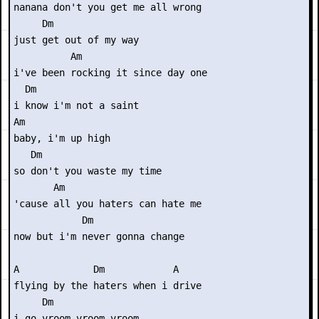
nanana don't you get me all wrong

     Dm

just get out of my way

          Am

i've been rocking it since day one

  Dm

i know i'm not a saint

Am

baby, i'm up high

   Dm

so don't you waste my time

       Am

'cause all you haters can hate me

            Dm 

now but i'm never gonna change

A             Dm            A

flying by the haters when i drive

     Dm

i go vroom vroom vroom
