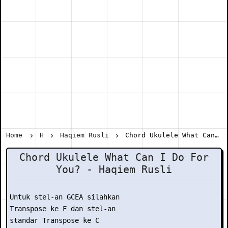
Home
H
Haqiem Rusli
Chord Ukulele What Can I Do For You? - Haqiem Rusli
Chord Ukulele What Can I Do For
You? - Haqiem Rusli
Untuk stel-an GCEA silahkan

Transpose ke F dan stel-an

standar Transpose ke C
