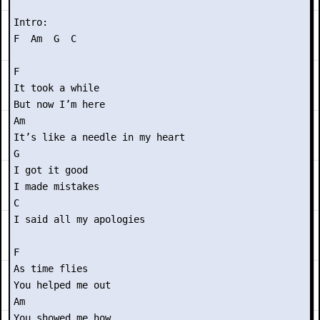
Intro:

F  Am  G  C

F 

It took a while

But now I’m here

Am

It’s like a needle in my heart

G

I got it good

I made mistakes

C

I said all my apologies

F

As time flies

You helped me out

Am

You showed me how
