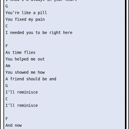
G

You’re like a pill

You fixed my pain

C

I needed you to be right here

F

As time flies

You helped me out

Am

You showed me how

A friend should be and

G

I’ll reminisce

C

I’ll reminisce

F

And now
