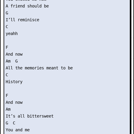
A friend should be

G

I’ll reminisce

C

yeahh

F

And now

Am  G

All the memories meant to be

C

History

F

And now

Am

It’s all bittersweet

G  C

You and me
