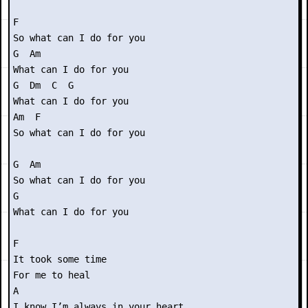
F 

So what can I do for you

G  Am

What can I do for you

G  Dm  C  G

What can I do for you

Am  F

So what can I do for you

G  Am

So what can I do for you

G 

What can I do for you

F

It took some time

For me to heal

A

I know I’m always in your heart
