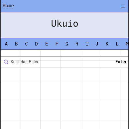
Home
Ukuio
A
B
C
D
E
F
G
H
I
J
K
L
M