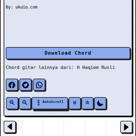
Download Chord
Chord gitar lainnya dari:
H
Haqiem Rusli
AutoScroll