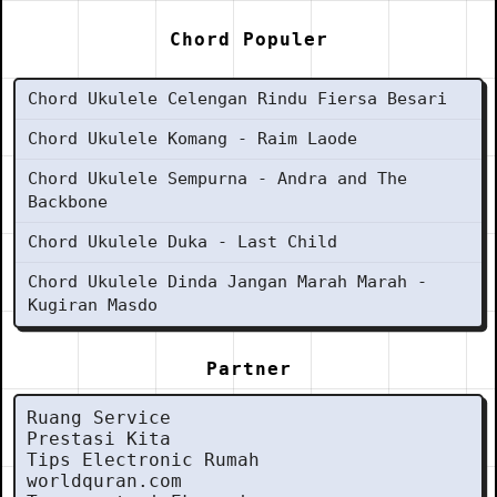
Chord Populer
Chord Ukulele Celengan Rindu Fiersa Besari
Chord Ukulele Komang - Raim Laode
Chord Ukulele Sempurna - Andra and The
Backbone
Chord Ukulele Duka - Last Child
Chord Ukulele Dinda Jangan Marah Marah -
Kugiran Masdo
Partner
Ruang Service
Prestasi Kita
Tips Electronic Rumah
worldquran.com