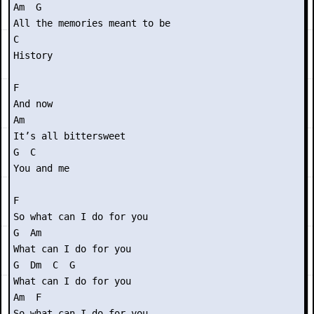
Am  G

All the memories meant to be

C

History

F

And now

Am

It’s all bittersweet

G  C

You and me

F 

So what can I do for you

G  Am

What can I do for you

G  Dm  C  G

What can I do for you

Am  F

So what can I do for you
