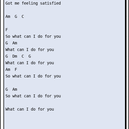
Got me feeling satisfied

Am  G  C

F 

So what can I do for you

G  Am

What can I do for you

G  Dm  C  G

What can I do for you

Am  F

So what can I do for you

G  Am

So what can I do for you

What can I do for you
