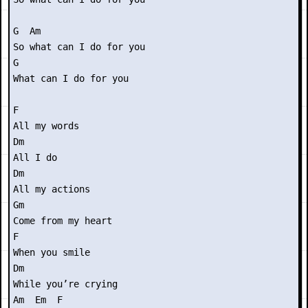
G  Am

So what can I do for you

G 

What can I do for you

F

All my words

Dm

All I do

Dm 

All my actions

Gm

Come from my heart

F

When you smile

Dm

While you’re crying

Am  Em  F
